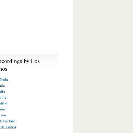
ecordings by Los
hos
 Nada
ada
ita
ible
ditas
ame
ción
Have Frio
ede Lograr