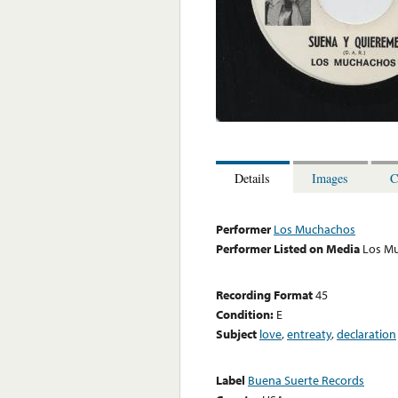
Details
Images
C
Performer
Los Muchachos
Performer Listed on Media
Los M
Recording Format
45
Condition:
E
Subject
love
,
entreaty
,
declaration
Label
Buena Suerte Records