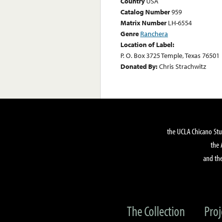
Country
USA
Catalog Number
959
Matrix Number
LH-6554
Genre
Ranchera
Location of Label:
P. O. Box 3725 Temple, Texas 76501
Donated By:
Chris Strachwitz
the UCLA Chicano Stu
the 
and the
The Collection
Proj