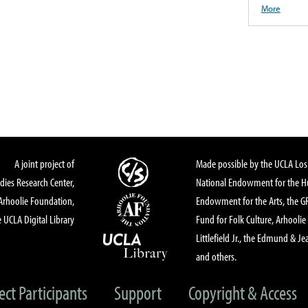
More
A joint project of
Made possible by the UCLA Los 
dies Research Center,
National Endowment for the Hu
Arhoolie Foundation,
Endowment for the Arts, the 
 UCLA Digital Library
Fund for Folk Culture, Arhoolie
Littlefield Jr., the Edmund & Je
and others.
ect Participants
Support
Copyright & Access