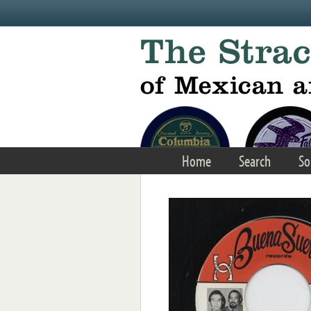
Skip to main content
Home
Search
So