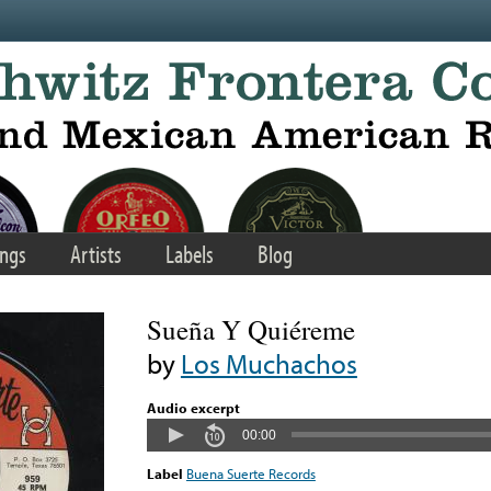
ngs
Artists
Labels
Blog
Sueña Y Quiéreme
by
Los Muchachos
Audio excerpt
00:00
Label
Buena Suerte Records