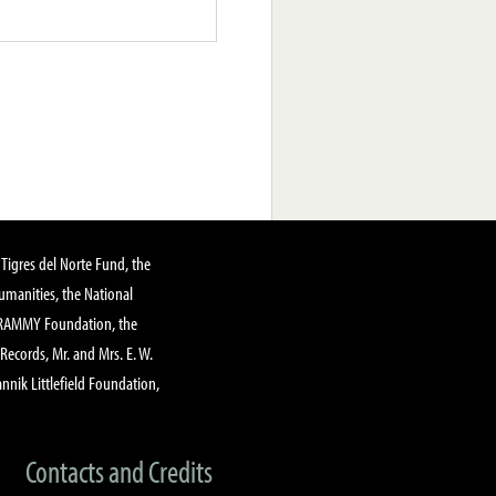
Tigres del Norte Fund, the
manities, the National
GRAMMY Foundation, the
 Records, Mr. and Mrs. E. W.
annik Littlefield Foundation,
Contacts and Credits