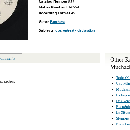
Catalog Number
959
Matrix Number
LH-6554
Recording Format
45
Genre
Ranchera
Subjects
love
,
entreaty
,
declaration
Other R
omments
Muchac
Todo O’
uchachos
Una Mir
Muchach
Es Impos
Dos Vere
Recuérd
La Situa
Siempre 
Nada Pu