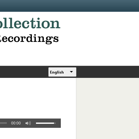
English
00:00