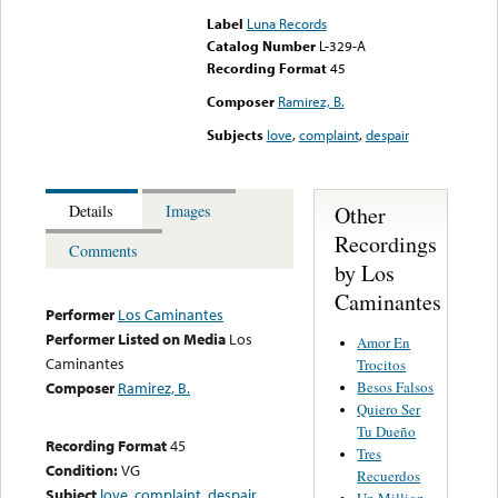
Label
Luna Records
Catalog Number
L-329-A
Recording Format
45
Composer
Ramirez, B.
Subjects
love
,
complaint
,
despair
Other
Details
Images
Recordings
Comments
by Los
Caminantes
Performer
Los Caminantes
Performer Listed on Media
Los
Amor En
Caminantes
Trocitos
Besos Falsos
Composer
Ramirez, B.
Quiero Ser
Tu Dueño
Recording Format
45
Tres
Condition:
VG
Recuerdos
Subject
love
,
complaint
,
despair
Un Million