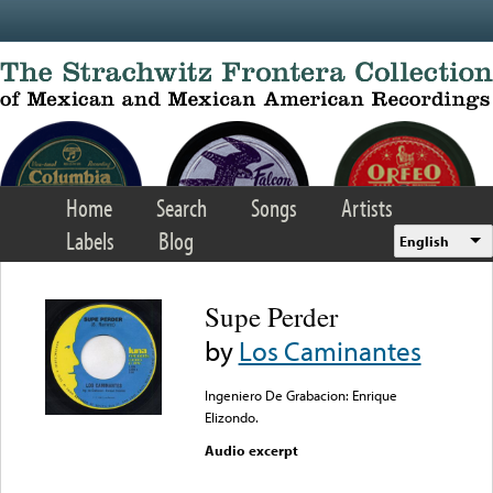
Skip to main content
Home
Search
Songs
Artists
Labels
Blog
English
Supe Perder
by
Los Caminantes
Ingeniero De Grabacion: Enrique
Elizondo.
Audio excerpt
Error loading media: File
could not be played