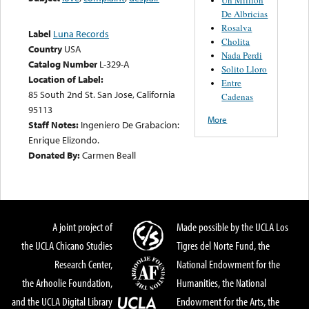
De Albricias
Rosalva
Label
Luna Records
Cholita
Country
USA
Nada Perdi
Catalog Number
L-329-A
Solito Lloro
Location of Label:
Entre
85 South 2nd St. San Jose, California
Cadenas
95113
More
Staff Notes:
Ingeniero De Grabacion:
Enrique Elizondo.
Donated By:
Carmen Beall
A joint project of
Made possible by the UCLA Los
the UCLA Chicano Studies
Tigres del Norte Fund, the
Research Center,
National Endowment for the
the Arhoolie Foundation,
Humanities, the National
and the UCLA Digital Library
Endowment for the Arts, the