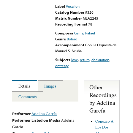
Label
Vocalion
Catalog Number
9326
Matrix Number
MLA2245
Recording Format
78
Composer
Gama, Rafael
Genre
Bolero
Accompaniment
Con La Orquesta de
Manuel S. Acuña
Subjects
love
,
return
,
declaration
,
entreaty
Other
Details
Images
Recordings
Comments
by Adelina
García
Performer
Adelina García
Performer Listed on Media
Adelina
Conozco A
García
Los Dos
Alma