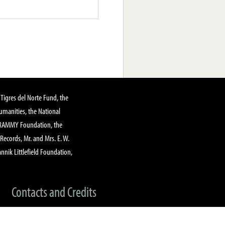
Tigres del Norte Fund, the
manities, the National
GRAMMY Foundation, the
 Records, Mr. and Mrs. E. W.
annik Littlefield Foundation,
Contacts and Credits