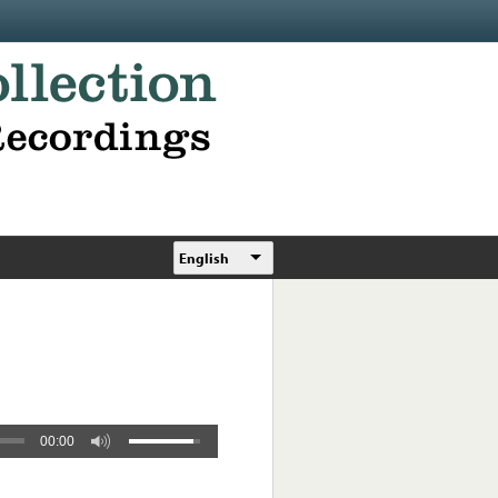
English
00:00