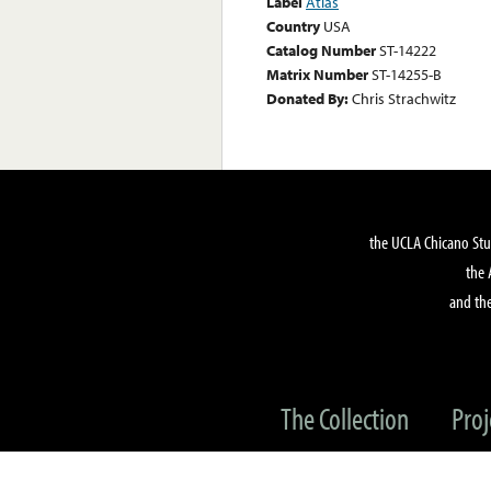
Label
Atlas
Country
USA
Catalog Number
ST-14222
Matrix Number
ST-14255-B
Donated By:
Chris Strachwitz
the UCLA Chicano Stu
the 
and the
The Collection
Proj