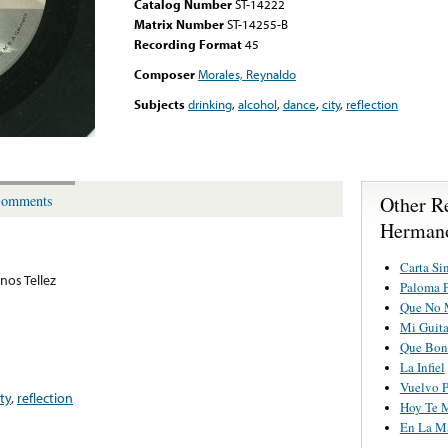
Catalog Number
ST-14222
Matrix Number
ST-14255-B
Recording Format
45
Composer
Morales, Reynaldo
Subjects
drinking
,
alcohol
,
dance
,
city
,
reflection
Other R
omments
Hermano
Carta Si
os Tellez
Paloma P
Que No 
Mi Guit
Que Boni
La Infiel
Vuelvo P
ity
,
reflection
Hoy Te 
En La M