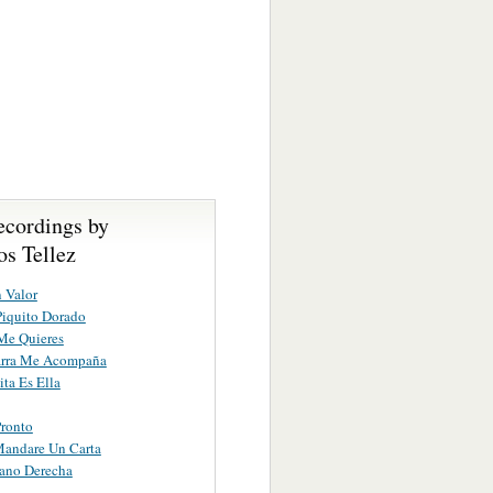
ecordings by
s Tellez
n Valor
iquito Dorado
Me Quieres
arra Me Acompaña
ta Es Ella
ronto
Mandare Un Carta
ano Derecha