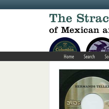
Skip to main content
Home
Search
So