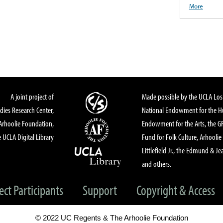
More
A joint project of
Made possible by the UCLA Los 
dies Research Center,
National Endowment for the Hu
Arhoolie Foundation,
Endowment for the Arts, the 
 UCLA Digital Library
Fund for Folk Culture, Arhoolie
Littlefield Jr., the Edmund & Je
and others.
ect Participants
Support
Copyright & Access
© 2022 UC Regents & The Arhoolie Foundation