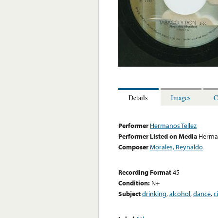
Details
Images
C
Performer
Hermanos Tellez
Performer Listed on Media
Herman
Composer
Morales, Reynaldo
Recording Format
45
Condition:
N+
Subject
drinking
,
alcohol
,
dance
,
c