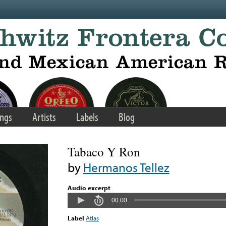
ngs
Artists
Labels
Blog
Tabaco Y Ron
by
Hermanos Tellez
Audio excerpt
00:00
Label
Atlas