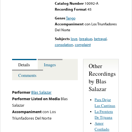
Catalog Number
10092-A
Recording Format
45
Genre
Tango
Accompaniment
con Los Triunfadores
Del Norte
Subjects
love
,
breakup
,
betrayal
,
consolation
,
complaint
Other
Details
Images
Recordings
Comments
by Blas
Salazar
Performer
Blas Salazar
Performer Listed on Media
Blas
Para Dejar
Salazar
Las Cantinas
La Frontera
Accompaniment
con Los
De Tijuana
Triunfadores Del Norte
Amor
Confiado