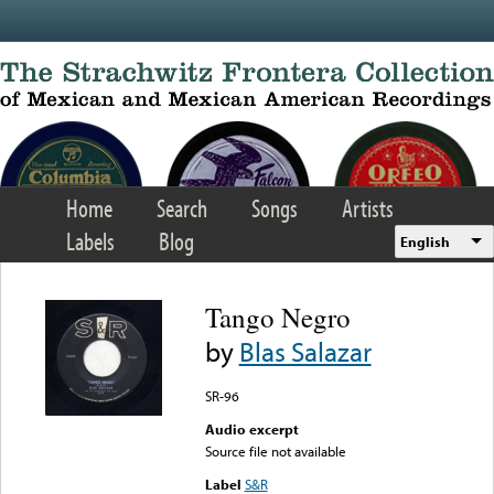
Skip to main content
Home
Search
Songs
Artists
Labels
Blog
English
Tango Negro
by
Blas Salazar
SR-96
Audio excerpt
Source file not available
Label
S&R