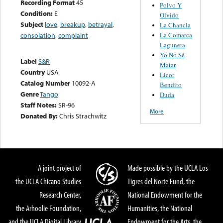
Recording Format
45
Polvo Y
Condition:
E
Olvido
Subject
love
,
breakup
,
betrayal
,
La Chancla
La Comarca
consolation
,
complaint
Lagunera
Yo No Sé
Label
S&R
Matar
Country
USA
Licor
Catalog Number
10092-A
Bendito
Genre
Tango
Duda
Staff Notes:
SR-96
More
Donated By:
Chris Strachwitz
A joint project of
Made possible by the UCLA Los
the UCLA Chicano Studies
Tigres del Norte Fund, the
Research Center,
National Endowment for the
the Arhoolie Foundation,
Humanities, the National
and the UCLA Digital Library
Endowment for the Arts, the