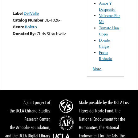
Amor Y
Desprecio
Label
Del Valle
Volveras Por
Catalog Number
DE-1026-
Mi
Genre
Bolero
Tomate Una
Donated By:
Chris Strachwitz
Copa
Donde
Caigo
Fruto
Robado
More
A joint project of
Made possible by the UCLA Los
the UCLA Chicano Studies
Tigres del Norte Fund, the
Research Center,
National Endowment for the
the Arhoolie Foundation,
Humanities, the National
and the UCLA Digital Library
Endowment for the Arts, the