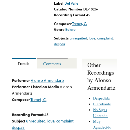
Label
Del Valle
Catalog Number
DE-1026-
Recording Format
45
Composer
Trenet, C.
Genre
Bolero
Subjects
unrequited
,
love
,
complaint
,
despair
Other
Details
Comments
Recordings
by Alonso
Performer
Alonso Armendariz
Armendariz
Performer Listed on Media
Alonso
Armendariz
Despedida
Composer
Trenet, C.
El Cobarde
No Sigas
Recording Format
45
Llorando
Subject
unrequited
,
love
,
complaint
,
Muy
Agradecido
despair