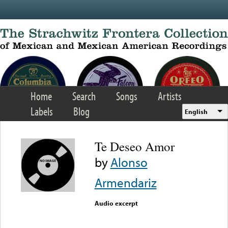
Skip to main content
Home
Search
Songs
Artists
Labels
Blog
English
Te Deseo Amor
by
Alonso
Armendariz
Audio excerpt
Error loading media: File
could not be played