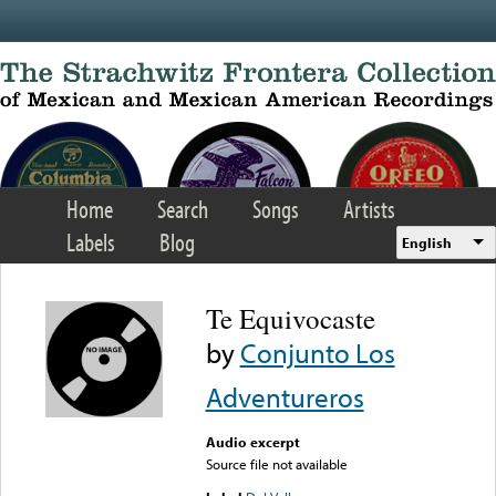
Skip to main content
Home
Search
Songs
Artists
Labels
Blog
English
Te Equivocaste
by
Conjunto Los
Adventureros
Audio excerpt
Source file not available