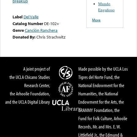
breakup
Mundo
Engañoso
Label
Del Valle
More
Catalog Number
DE-102+
Genre
Canción Ranchera
Donated By:
Chris Strachwitz
A joint project of
Made possible by the UCLA Los
the UCLA Chicano Studies
Tigres del Norte Fund, the
Research Center,
National Endowment for the
the Arhoolie Foundation,
Humanities, the National
and the UCLA Digital Library
Endowment for the Arts, the
GRAMMY Foundation, the
Fund for Folk Culture, Arhoolie
Records, Mr. and Mrs. E. W.
Littlefield Jr., the Edmund &