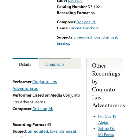
Label
Del Valle
Catalog Number
DE-102+
Recording Format
45
Composer
De Leon, N.
Genre
Canción Ranchera
Subjects
unrequited
,
love
,
dismissal
,
breakup
Other
Details
Comments
Recordings
by
Performer
Conjunto Los
Conjunto
Adventureros
Performer Listed on Media
Conjunto
Los
Los Adventureros
Adventureros
Composer
De Leon, N.
Por Que Te
Alejas
Recording Format
45
Saliste De
Subject
unrequited
,
love
,
dismissal
,
Mi Pecho