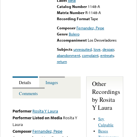
Label
Ideal
Catalog Number
1148-A
Matrix Number
R-1148-A
Recording Format
Tape
Composer
Fernandez, Pepe
Genre
Bolero
Accompaniment
Los Desveladores
Subjects
unrequited
,
love
,
despair
,
abandonment
,
complaint
,
entreaty
,
return
Other
Details
Images
Recordings
Comments
by Rosita
Y Laura
Performer
Rosita Y Laura
Performer Listed on Media
Rosita Y
Soy
Laura
Culpable
Besos
Composer
Fernandez, Pepe
Traicioneros