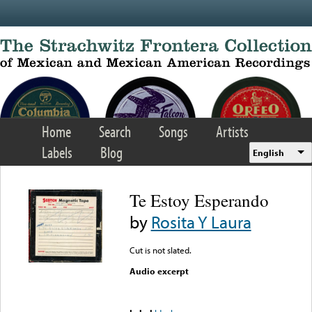
Skip to main content
Home
Search
Songs
Artists
Labels
Blog
English
Te Estoy Esperando
by
Rosita Y Laura
Cut is not slated.
Audio excerpt
Error loading media: File
could not be played