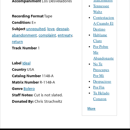
Accompaniment
Los Desveladores
Tennessee
Waltz
Recording Format
Tape
Contestacion
Condition:
E+
A Cuando El
Subject
unrequited
,
love
,
despair
,
Destino
Hablame
abandonment
,
complaint
,
entreaty
,
Claro
return
Por Pobre
Track Number
1
Me
Abandonaste
Label
Ideal
No Te
Country
USA
Preocupes
Por Mi
Catalog Number
1148-A
Despacioso
Matrix Number
R-1148-A
Por Fin
Genre
Bolero
Tu Helado
Staff Notes:
Cut is not slated.
Corazon
Donated By:
Chris Strachwitz
More