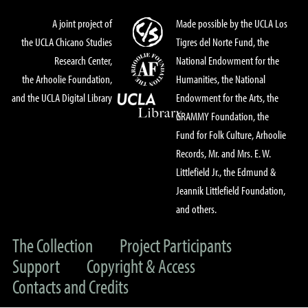
A joint project of
Made possible by the UCLA Los
the UCLA Chicano Studies
Tigres del Norte Fund, the
Research Center,
National Endowment for the
the Arhoolie Foundation,
Humanities, the National
and the UCLA Digital Library
Endowment for the Arts, the
GRAMMY Foundation, the
Fund for Folk Culture, Arhoolie
Records, Mr. and Mrs. E. W.
Littlefield Jr., the Edmund &
Jeannik Littlefield Foundation,
and others.
The Collection
Project Participants
Support
Copyright & Access
Contacts and Credits