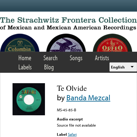
Skip to main content
Home
Search
Songs
Artists
Labels
Blog
English
Te Olvide
by
Banda Mezcal
MS-45-85-B
Audio excerpt
Source file not available
Label
Safari