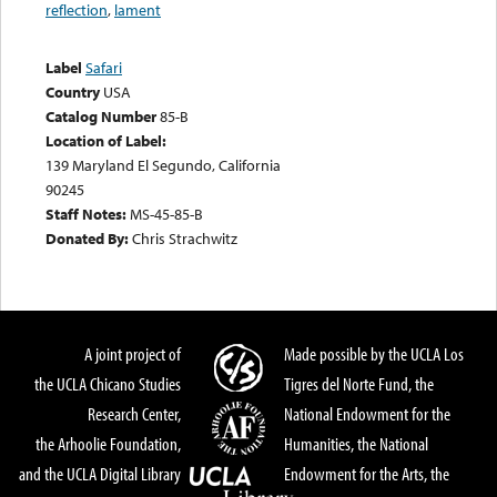
reflection
,
lament
Label
Safari
Country
USA
Catalog Number
85-B
Location of Label:
139 Maryland El Segundo, California
90245
Staff Notes:
MS-45-85-B
Donated By:
Chris Strachwitz
A joint project of
Made possible by the UCLA Los
the UCLA Chicano Studies
Tigres del Norte Fund, the
Research Center,
National Endowment for the
the Arhoolie Foundation,
Humanities, the National
and the UCLA Digital Library
Endowment for the Arts, the