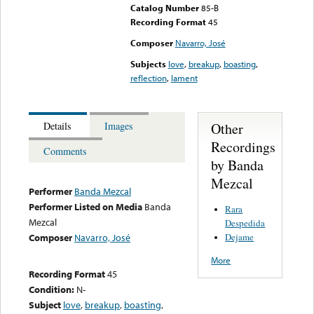
Catalog Number
85-B
Recording Format
45
Composer
Navarro, José
Subjects
love
,
breakup
,
boasting
,
reflection
,
lament
Other
Details
Images
Recordings
Comments
by Banda
Mezcal
Performer
Banda Mezcal
Performer Listed on Media
Banda
Rara
Mezcal
Despedida
Dejame
Composer
Navarro, José
More
Recording Format
45
Condition:
N-
Subject
love
,
breakup
,
boasting
,