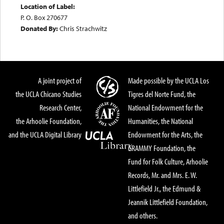
Location of Label:
P. O. Box 270677
Donated By:
Chris Strachwitz
A joint project of
Made possible by the UCLA Los
the UCLA Chicano Studies
Tigres del Norte Fund, the
Research Center,
National Endowment for the
the Arhoolie Foundation,
Humanities, the National
and the UCLA Digital Library
Endowment for the Arts, the
GRAMMY Foundation, the
Fund for Folk Culture, Arhoolie
Records, Mr. and Mrs. E. W.
Littlefield Jr., the Edmund &
Jeannik Littlefield Foundation,
and others.