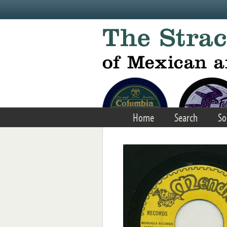
Skip to main content
Home
Search
So