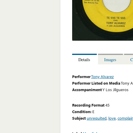
Details
Images
C
Performer
Tony Alvarez
Performer Listed on Media
Tony A
Accompaniment
Y Los Jilgueros
Recording Format
45
Condition:
E
Subject
unrequited
,
love
,
complai