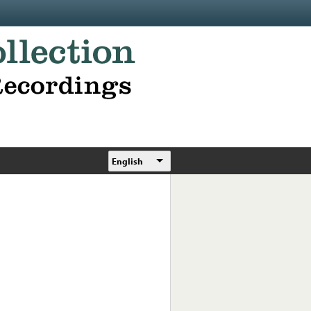
English