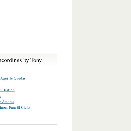
ecordings by Tony
 Aquí Te Quedas
l Destino
s
e Amores
ineas Para El Cielo