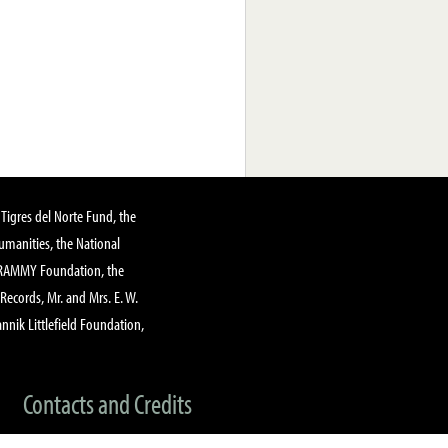
Tigres del Norte Fund, the
manities, the National
GRAMMY Foundation, the
 Records, Mr. and Mrs. E. W.
annik Littlefield Foundation,
Contacts and Credits