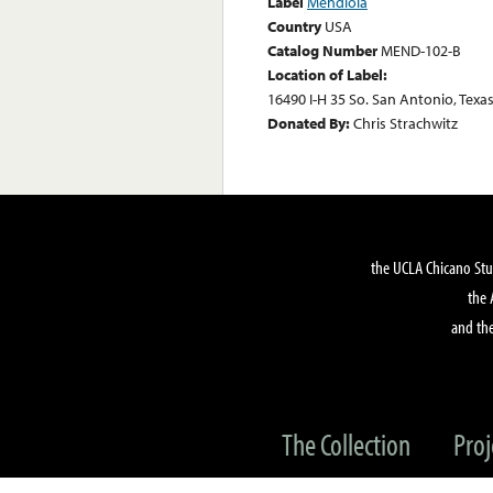
Label
Mendiola
Country
USA
Catalog Number
MEND-102-B
Location of Label:
16490 I-H 35 So. San Antonio, Texa
Donated By:
Chris Strachwitz
the UCLA Chicano Stu
the 
and the
The Collection
Proj