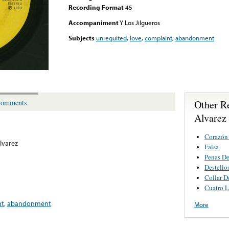
Recording Format
45
Accompaniment
Y Los Jilgueros
Subjects
unrequited
,
love
,
complaint
,
abandonment
Other R
omments
Alvarez
Corazón
lvarez
Falsa
Penas De
Destello
Collar D
Cuatro L
nt
,
abandonment
More