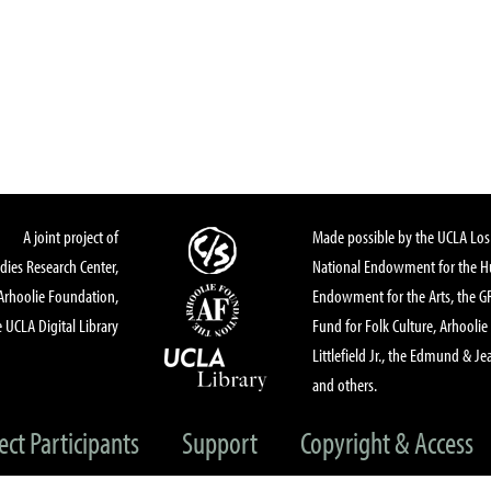
s
A joint project of
Made possible by the UCLA Los 
dies Research Center,
National Endowment for the Hu
Arhoolie Foundation,
Endowment for the Arts, the 
 UCLA Digital Library
Fund for Folk Culture, Arhoolie
Littlefield Jr., the Edmund & Je
and others.
ect Participants
Support
Copyright & Access