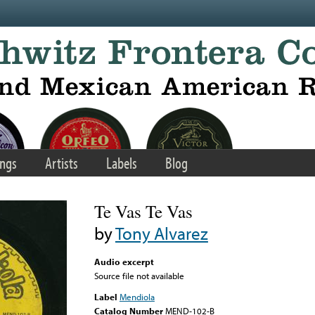
ngs
Artists
Labels
Blog
Te Vas Te Vas
by
Tony Alvarez
Audio excerpt
Source file not available
Label
Mendiola
Catalog Number
MEND-102-B