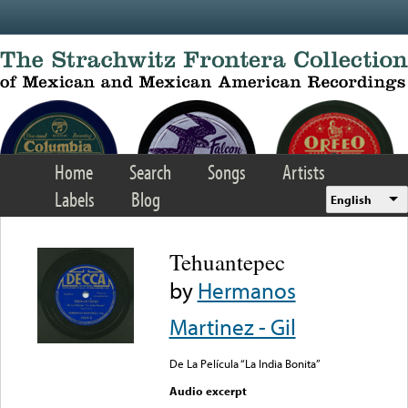
Skip to main content
Home
Search
Songs
Artists
Labels
Blog
English
Tehuantepec
by
Hermanos
Martinez - Gil
De La Película “La India Bonita”
Audio excerpt