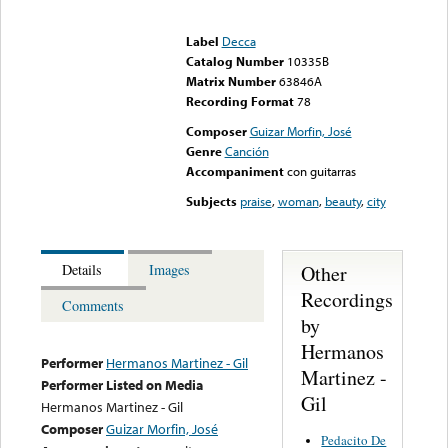
Error loading media: File
could not be played
Label
Decca
Catalog Number
10335B
Matrix Number
63846A
Recording Format
78
Composer
Guizar Morfin, José
Genre
Canción
Accompaniment
con guitarras
Subjects
praise
,
woman
,
beauty
,
city
Other
Details
Images
Recordings
Comments
by
Hermanos
Performer
Hermanos Martinez - Gil
Martinez -
Performer Listed on Media
Gil
Hermanos Martinez - Gil
Composer
Guizar Morfin, José
Pedacito De