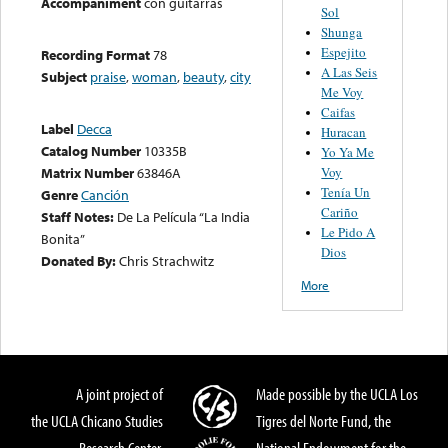
Accompaniment
con guitarras
Sol
Shunga
Espejito
Recording Format
78
A Las Seis
Subject
praise
,
woman
,
beauty
,
city
Me Voy
Caifas
Label
Decca
Huracan
Catalog Number
10335B
Yo Ya Me
Voy
Matrix Number
63846A
Tenía Un
Genre
Canción
Cariño
Staff Notes:
De La Película “La India
Le Pido A
Bonita”
Dios
Donated By:
Chris Strachwitz
More
A joint project of
Made possible by the UCLA Los
the UCLA Chicano Studies
Tigres del Norte Fund, the
Research Center,
National Endowment for the