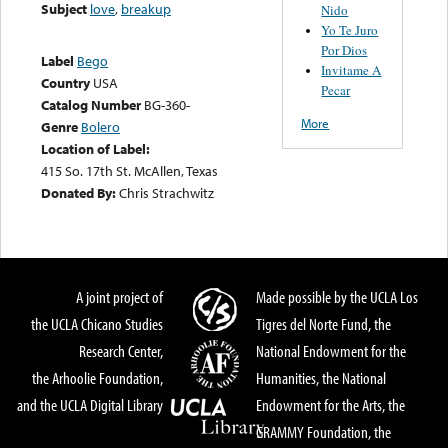
Subject
love
,
breakup
Nido
Yo Te Juro
Por Dios
Label
Bego
Invitame A
Country
USA
Pecar
Catalog Number
BG-360-
More
Genre
Bolero
Location of Label:
415 So. 17th St. McAllen, Texas
Donated By:
Chris Strachwitz
A joint project of
Made possible by the UCLA Los
the UCLA Chicano Studies
Tigres del Norte Fund, the
Research Center,
National Endowment for the
the Arhoolie Foundation,
Humanities, the National
and the UCLA Digital Library
Endowment for the Arts, the
GRAMMY Foundation, the