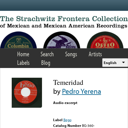
Skip to main content
Home
Search
Songs
Artists
Labels
Blog
English
Temeridad
by
Pedro Yerena
Audio excerpt
Error loading media: File
could not be played
Label
Bego
Catalog Number
BG-360-