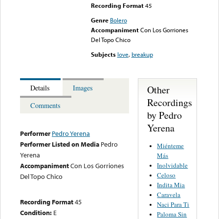
Recording Format
45
Genre
Bolero
Accompaniment
Con Los Gorriones
Del Topo Chico
Subjects
love
,
breakup
Other
Details
Images
Recordings
Comments
by Pedro
Yerena
Performer
Pedro Yerena
Performer Listed on Media
Pedro
Miénteme
Yerena
Más
Inolvidable
Accompaniment
Con Los Gorriones
Celoso
Del Topo Chico
Indita Mia
Caravela
Recording Format
45
Naci Para Ti
Condition:
E
Paloma Sin