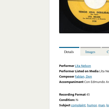
Details
Images
C
Performer
Lita Nelson
Performer Listed on Media
Lita N
Composer
Fabian, Don
Accompaniment
Con Edmundo Ari
Recording Format
45
Condition:
N-
Subject
complaint
,
humor
,
man
,
l