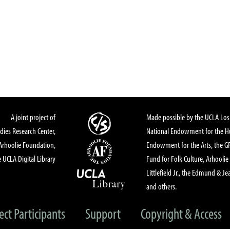
A joint project of
Made possible by the UCLA Los 
dies Research Center,
National Endowment for the Hu
Arhoolie Foundation,
Endowment for the Arts, the 
 UCLA Digital Library
Fund for Folk Culture, Arhoolie
Littlefield Jr., the Edmund & Je
and others.
ect Participants
Support
Copyright & Access