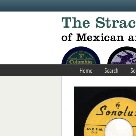
Skip to main content
Home
Search
So