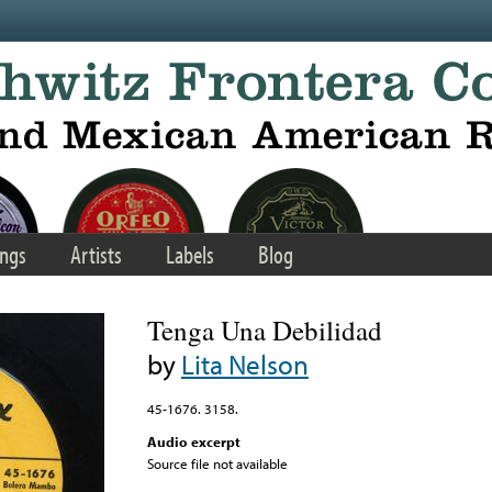
ngs
Artists
Labels
Blog
Tenga Una Debilidad
by
Lita Nelson
45-1676. 3158.
Audio excerpt
Source file not available