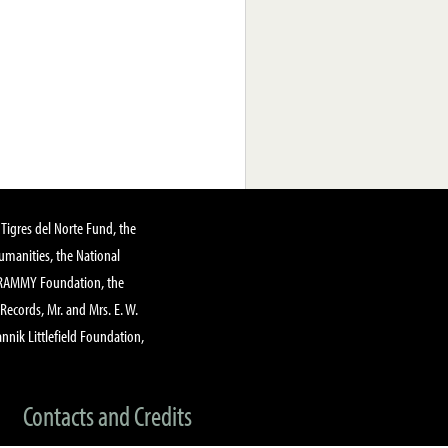
Tigres del Norte Fund, the
manities, the National
GRAMMY Foundation, the
 Records, Mr. and Mrs. E. W.
annik Littlefield Foundation,
Contacts and Credits