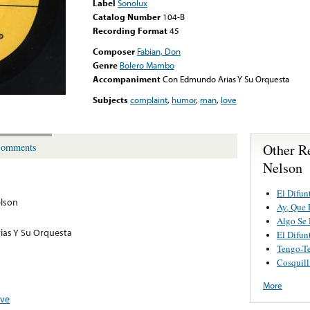
Label
Sonolux
Catalog Number
104-B
Recording Format
45
Composer
Fabian, Don
Genre
Bolero Mambo
Accompaniment
Con Edmundo Arias Y Su Orquesta
Subjects
complaint
,
humor
,
man
,
love
Other R
omments
Nelson
El Difun
elson
Ay, Que 
Algo Se
as Y Su Orquesta
El Difun
Tengo-T
Cosquill
More
ove