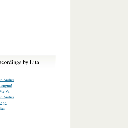
ecordings by Lita
to Andres
Lengua!
 Me Va
to Andres
engo
itas