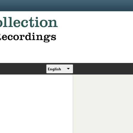
English