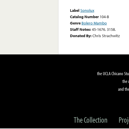
Label
Sonolux
Catalog Number
104-B
Genre
Bolero Mambo
Staff Notes:
45-1676. 3158.
Donated By:
Chris Strachwitz
the UCLA Chicano Stu
the 
and the
The Collection
Proj