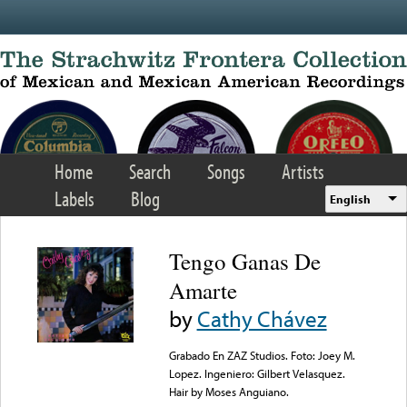
Skip to main content
Home
Search
Songs
Artists
Labels
Blog
English
Tengo Ganas De
Amarte
by
Cathy Chávez
Grabado En ZAZ Studios. Foto: Joey M.
Lopez. Ingeniero: Gilbert Velasquez.
Hair by Moses Anguiano.