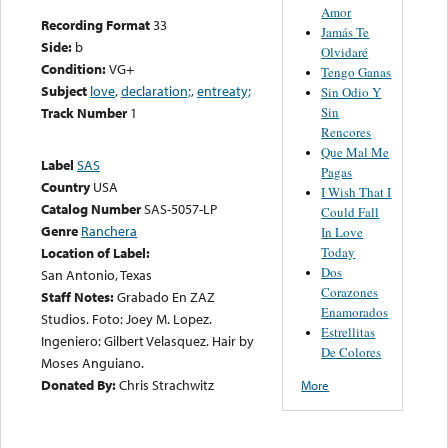
Amor
Recording Format
33
Jamás Te
Side:
b
Olvidaré
Condition:
VG+
Tengo Ganas
Subject
love
,
declaration;
,
entreaty;
Sin Odio Y
Sin
Track Number
1
Rencores
Que Mal Me
Label
SAS
Pagas
Country
USA
I Wish That I
Catalog Number
SAS-5057-LP
Could Fall
Genre
Ranchera
In Love
Today
Location of Label:
Dos
San Antonio, Texas
Corazones
Staff Notes:
Grabado En ZAZ
Enamorados
Studios. Foto: Joey M. Lopez.
Estrellitas
Ingeniero: Gilbert Velasquez. Hair by
De Colores
Moses Anguiano.
Donated By:
Chris Strachwitz
More