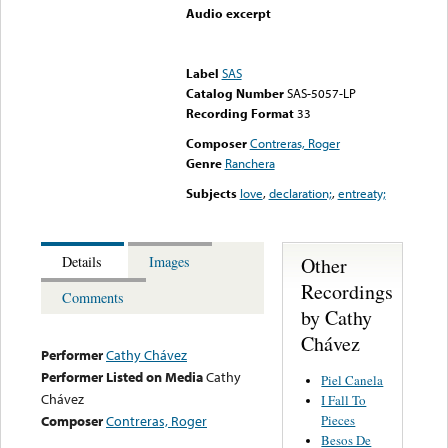
Audio excerpt
Error loading media: File
could not be played
Label
SAS
Catalog Number
SAS-5057-LP
Recording Format
33
Composer
Contreras, Roger
Genre
Ranchera
Subjects
love
,
declaration;
,
entreaty;
Other
Details
Images
Recordings
Comments
by Cathy
Chávez
Performer
Cathy Chávez
Performer Listed on Media
Cathy
Piel Canela
Chávez
I Fall To
Pieces
Composer
Contreras, Roger
Besos De