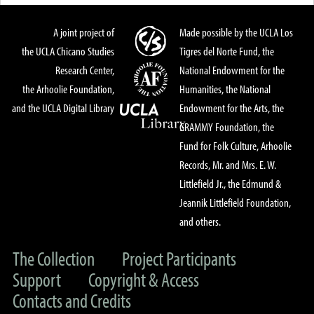
A joint project of
Made possible by the UCLA Los
the UCLA Chicano Studies
Tigres del Norte Fund, the
Research Center,
National Endowment for the
the Arhoolie Foundation,
Humanities, the National
and the UCLA Digital Library
Endowment for the Arts, the
GRAMMY Foundation, the
Fund for Folk Culture, Arhoolie
Records, Mr. and Mrs. E. W.
Littlefield Jr., the Edmund &
Jeannik Littlefield Foundation,
and others.
The Collection
Project Participants
Support
Copyright & Access
Contacts and Credits