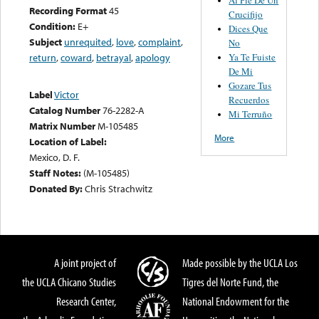
Recording Format
45
Crucifijo
Condition:
E+
Dices Que
Subject
unrequited
,
love
,
complaint
,
No
Ya Te Fuiste
return
,
coward
,
betrayal
,
apology
De Mi
Gozare Tus
Label
Victor
Recuerdos
Catalog Number
76-2282-A
Mi Terruño
Matrix Number
M-105485
More
Location of Label:
Mexico, D. F.
Staff Notes:
(M-105485)
Donated By:
Chris Strachwitz
A joint project of
Made possible by the UCLA Los
the UCLA Chicano Studies
Tigres del Norte Fund, the
Research Center,
National Endowment for the