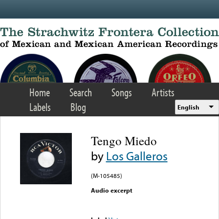
Skip to main content
Home
Search
Songs
Artists
Labels
Blog
English
Tengo Miedo
by
Los Galleros
(M-105485)
Audio excerpt
Error loading media: File
could not be played