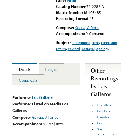
Label
Victor
Catalog Number
76-2282-A
Matrix Number
M-105485
Recording Format
45
Composer
Garcia, Alfonso
Accompaniment
Y Conjunto
Subjects
unrequited
,
love
,
complaint
,
return
,
coward
,
betrayal
,
apology
Other
Details
Images
Recordings
Comments
by Los
Galleros
Performer
Los Galleros
Performer Listed on Media
Los
Orgullosa
Galleros
Los Dos
Laredos
Composer
Garcia, Alfonso
Esa
Accompaniment
Y Conjunto
Soy
Al Pie De Un