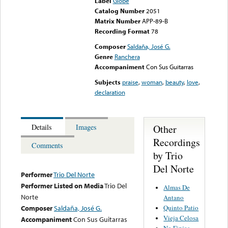
Label
Globe
Catalog Number
2051
Matrix Number
APP-89-B
Recording Format
78
Composer
Saldaña, José G.
Genre
Ranchera
Accompaniment
Con Sus Guitarras
Subjects
praise
,
woman
,
beauty
,
love
,
declaration
Other
Details
Images
Recordings
Comments
by Trio
Del Norte
Performer
Trio Del Norte
Performer Listed on Media
Trio Del
Almas De
Norte
Antano
Quinto Patio
Composer
Saldaña, José G.
Vieja Celosa
Accompaniment
Con Sus Guitarras
No Finjas