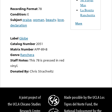
Mas
Recording Format
78
La Bonita
Condition:
E
Rancherita
Subject
praise
,
woman
,
beauty
,
love
,
More
declaration
Label
Globe
Catalog Number
2051
Matrix Number
APP-89-B
Genre
Ranchera
Staff Notes:
This 78 is pressed in red
vinyl.
Donated By:
Chris Strachwitz
A joint project of
Made possible by the UCLA Los
the UCLA Chicano Studies
Tigres del Norte Fund, the
Research Center,
National Endowment for the