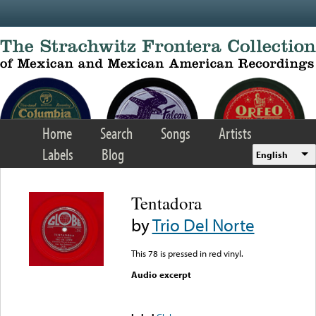
Skip to main content
Home
Search
Songs
Artists
Labels
Blog
English
Tentadora
by
Trio Del Norte
This 78 is pressed in red vinyl.
Audio excerpt
Error loading media: File
could not be played