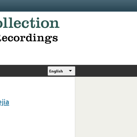
English
jia