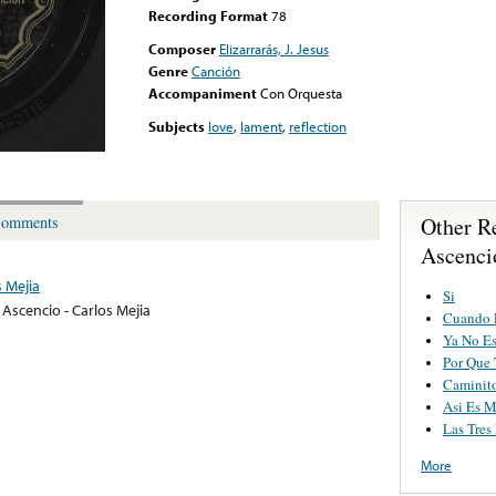
Recording Format
78
Composer
Elizarrarás, J. Jesus
Genre
Canción
Accompaniment
Con Orquesta
Subjects
love
,
lament
,
reflection
Other R
omments
Ascenci
s Mejia
Si
 Ascencio - Carlos Mejia
Cuando 
Ya No E
Por Que T
Caminito
Asi Es M
Las Tres
More