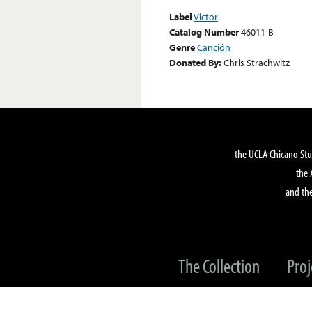
Label
Victor
Catalog Number
46011-B
Genre
Canción
Donated By:
Chris Strachwitz
the UCLA Chicano Stu
the 
and the
The Collection
Proj