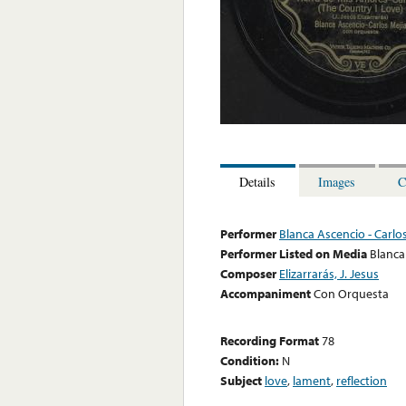
Details
Images
C
Performer
Blanca Ascencio - Carlo
Performer Listed on Media
Blanca
Composer
Elizarrarás, J. Jesus
Accompaniment
Con Orquesta
Recording Format
78
Condition:
N
Subject
love
,
lament
,
reflection