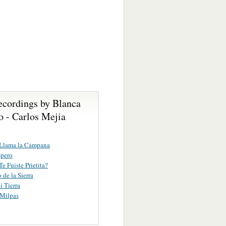
ecordings by Blanca
o - Carlos Mejia
Llama la Campana
spero
e Fuiste Prietita?
 de la Sierra
i Tierra
 Milpas