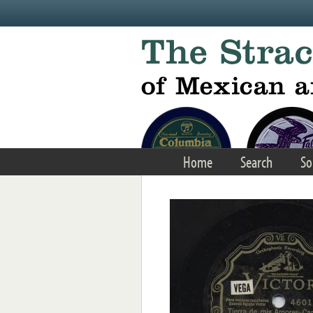
Skip to main content
Home
Search
So