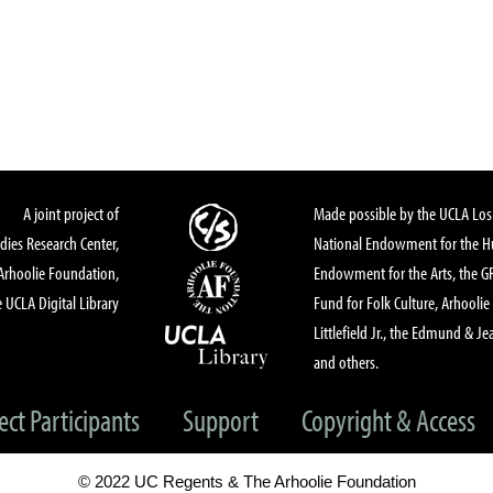
A joint project of
Made possible by the UCLA Los 
dies Research Center,
National Endowment for the Hu
Arhoolie Foundation,
Endowment for the Arts, the 
 UCLA Digital Library
Fund for Folk Culture, Arhoolie
Littlefield Jr., the Edmund & Je
and others.
ect Participants
Support
Copyright & Access
© 2022 UC Regents & The Arhoolie Foundation