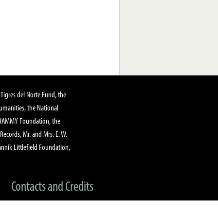
Tigres del Norte Fund, the
manities, the National
GRAMMY Foundation, the
 Records, Mr. and Mrs. E. W.
annik Littlefield Foundation,
Contacts and Credits