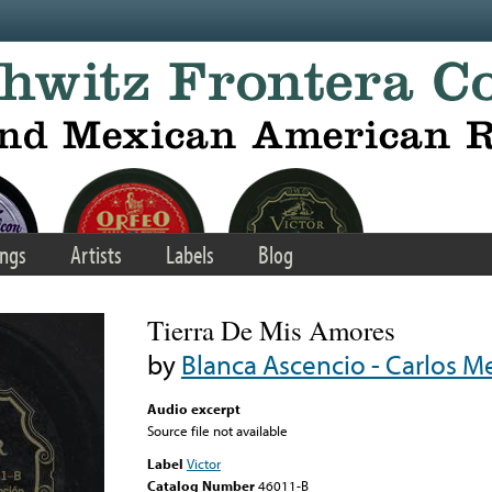
ngs
Artists
Labels
Blog
Tierra De Mis Amores
by
Blanca Ascencio - Carlos Me
Audio excerpt
Source file not available
Label
Victor
Catalog Number
46011-B