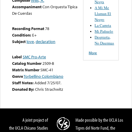
Composer
Wills, A.
Negra
Accompaniment
Con Orquesta Tipica
A Mi Me
De Cuerdas
Llaman El
Negro
La Carreta
Recording Format
78
Mi Pañuelo
Condition:
E+
Despierta,
Subject
love
,
declaration
No Duermas
More
Label
SMC Pro-Arte
Catalog Number
2509-B
Matrix Number
SMC-41
Genre
Torbellino Colombiano
Staff Notes:
Added 7/25/07.
Donated By:
Chris Strachwitz
A joint project of
Made possible by the UCLA Los
the UCLA Chicano Studies
Tigres del Norte Fund, the