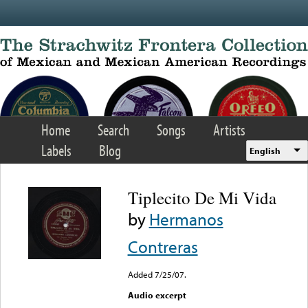
Skip to main content
Home
Search
Songs
Artists
Labels
Blog
English
Tiplecito De Mi Vida
by
Hermanos
Contreras
Added 7/25/07.
Audio excerpt