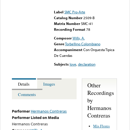
Error loading media: File
could not be played
Label
SMC Pro-Arte
Catalog Number
2509-B
Matrix Number
SMC-41
Recording Format
78
Composer
Wills, A.
Genre
Torbellino Colombiano
Accompaniment
Con Orquesta Tipica
De Cuerdas
Subjects
love
,
declaration
Other
Details
Images
Recordings
Comments
by
Hermanos
Performer
Hermanos Contreras
Contreras
Performer Listed on Media
Hermanos Contreras
Mis Flores