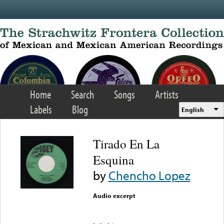
Skip to main content
Home
Search
Songs
Artists
Labels
Blog
English
Tirado En La
Esquina
by
Chencho Lopez
Audio excerpt
Error loading media: File
could not be played