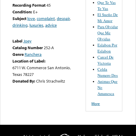
Que Te Vas
Recording Format
45
Te Vas
Condition:
E+
El Sueño De
Subject
love
,
complaint
,
despair
,
Mi Amor
drinking
,
luxuries
,
advice
Para Olvidar
Que Me
Olvidas
Label
Joey
Eslabon Por
Catalog Number
252-A
Eslabon
Genre
Ranchera
Carcel De
Location of Label:
Victoria
6711 W. Commerce San Antonio,
Celda
Texas 78227
Numero Dos
Donated By:
Chris Strachwitz
Animas Que
No
Amanesca
More