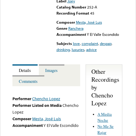
Label
Joey
Catalog Number
252-A
Recording Format
45
Composer
Mesta, José Luis
Genre
Ranchera
Accompaniment
Y El Valle Escondido
Subjects
love
,
complaint
,
despair
,
drinking
,
luxuries
,
advice
Other
Details
Images
Recordings
Comments
by
Chencho
Performer
Chencho Lopez
Lopez
Performer Listed on Media
Chencho
Lopez
A Media
Composer
Mesta, José Luis
Noche
Accompaniment
Y El Valle Escondido
No Me Se
Rajar