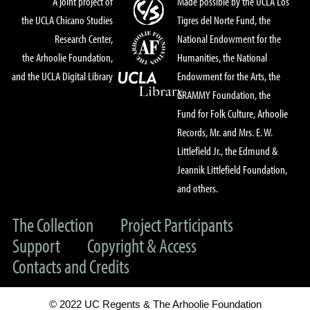
A joint project of
Made possible by the UCLA Los
the UCLA Chicano Studies
Tigres del Norte Fund, the
Research Center,
National Endowment for the
the Arhoolie Foundation,
Humanities, the National
and the UCLA Digital Library
Endowment for the Arts, the
GRAMMY Foundation, the
Fund for Folk Culture, Arhoolie
Records, Mr. and Mrs. E. W.
Littlefield Jr., the Edmund &
Jeannik Littlefield Foundation,
and others.
The Collection
Project Participants
Support
Copyright & Access
Contacts and Credits
© 2022 UC Regents & The Arhoolie Foundation