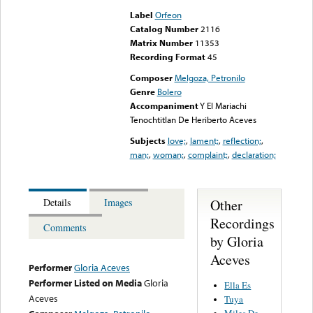
Label
Orfeon
Catalog Number
2116
Matrix Number
11353
Recording Format
45
Composer
Melgoza, Petronilo
Genre
Bolero
Accompaniment
Y El Mariachi
Tenochtitlan De Heriberto Aceves
Subjects
love;
,
lament;
,
reflection;
,
man;
,
woman;
,
complaint;
,
declaration;
Other
Details
Images
Recordings
Comments
by Gloria
Aceves
Performer
Gloria Aceves
Performer Listed on Media
Gloria
Ella Es
Aceves
Tuya
Miles De