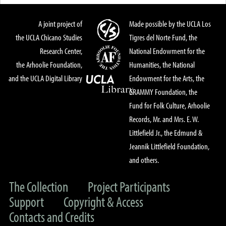
A joint project of
Made possible by the UCLA Los
the UCLA Chicano Studies
Tigres del Norte Fund, the
Research Center,
National Endowment for the
the Arhoolie Foundation,
Humanities, the National
and the UCLA Digital Library
Endowment for the Arts, the
GRAMMY Foundation, the
Fund for Folk Culture, Arhoolie
Records, Mr. and Mrs. E. W.
Littlefield Jr., the Edmund &
Jeannik Littlefield Foundation,
and others.
The Collection
Project Participants
Support
Copyright & Access
Contacts and Credits