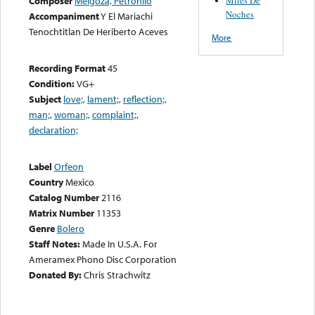
Composer
Melgoza, Petronilo
Noches
Accompaniment
Y El Mariachi
Tenochtitlan De Heriberto Aceves
More
Recording Format
45
Condition:
VG+
Subject
love;
,
lament;
,
reflection;
,
man;
,
woman;
,
complaint;
,
declaration;
Label
Orfeon
Country
Mexico
Catalog Number
2116
Matrix Number
11353
Genre
Bolero
Staff Notes:
Made In U.S.A. For
Ameramex Phono Disc Corporation
Donated By:
Chris Strachwitz