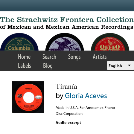
Skip to main content
Home
Search
Songs
Artists
Labels
Blog
English
Tiranía
by
Gloria Aceves
Made In U.S.A. For Ameramex Phono
Disc Corporation
Audio excerpt
Error loading media: File
could not be played