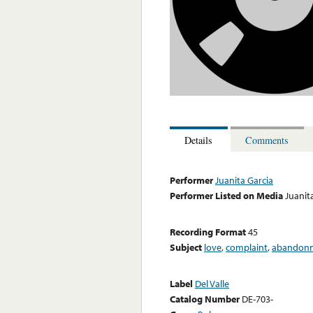
Details
Comments
Performer
Juanita Garcia
Performer Listed on Media
Juanit
Recording Format
45
Subject
love
,
complaint
,
abandon
Label
Del Valle
Catalog Number
DE-703-