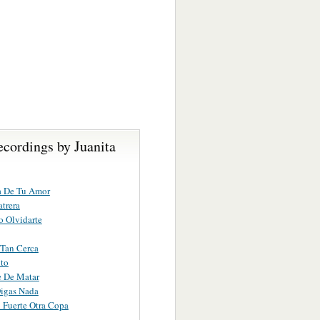
cordings by Juanita
a De Tu Amor
atrera
 Olvidarte
Tan Cerca
to
 De Matar
igas Nada
 Fuerte Otra Copa