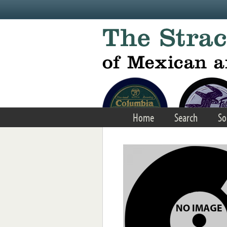
Skip to main content
Home
Search
So