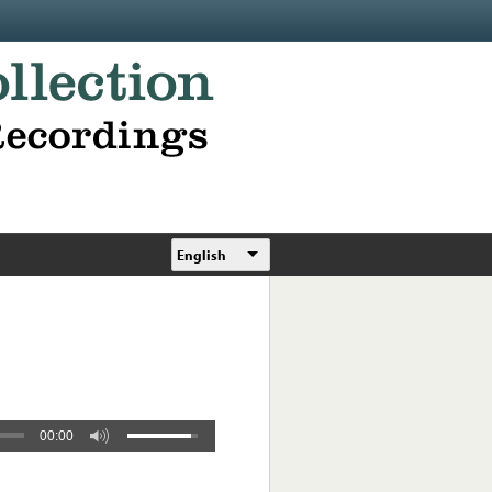
English
00:00