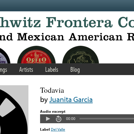
ngs
Artists
Labels
Blog
Todavia
by
Juanita Garcia
Audio excerpt
00:00
Label
Del Valle