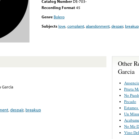
Catalog Number
DE-703-
Recording Format
45
Genre
Bolero
Subjects
love
,
complaint
,
abandonment
,
despair
,
breakup
Other Re
Garcia
Ausenci
a Garcia
Prieta M
No Puedo
Pecado
Estamos 
ment
,
despair
,
breakup
Un Minu
Acabame
No Me D
Vino Del