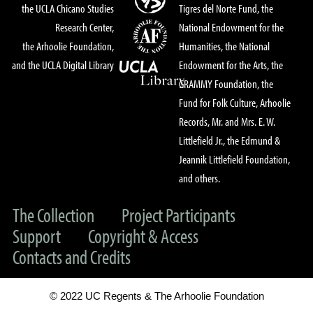
the UCLA Chicano Studies
Tigres del Norte Fund, the
Research Center,
National Endowment for the
the Arhoolie Foundation,
Humanities, the National
and the UCLA Digital Library
Endowment for the Arts, the
GRAMMY Foundation, the
Fund for Folk Culture, Arhoolie
Records, Mr. and Mrs. E. W.
Littlefield Jr., the Edmund &
Jeannik Littlefield Foundation,
and others.
The Collection
Project Participants
Support
Copyright & Access
Contacts and Credits
© 2022 UC Regents & The Arhoolie Foundation