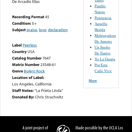
De Arcadio Elias
Panfilo
Natera
Recording Format
45
Penitencia
Condition:
E+
Aquella
Herida
Subject
praise
,
love
,
declaration
Malpagadora
De Amores
Label
Peerless
Un Sueño
Country
USA
De Tantos
Catalog Number
7647
Yo La Guapa
Matrix Number
23548-61
Por Esta
Calle Vive
Genre
Bolero Rock
Location of Label:
More
Los Angeles, California
Staff Notes:
“La Prieta Linda”
Donated By:
Chris Strachwitz
A joint project of
Made possible by the UCLA Los