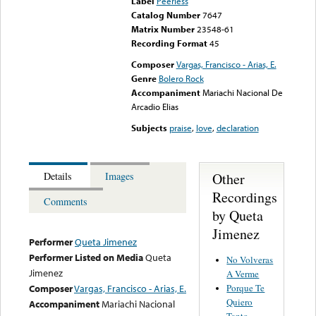
Label
Peerless
Catalog Number
7647
Matrix Number
23548-61
Recording Format
45
Composer
Vargas, Francisco - Arias, E.
Genre
Bolero Rock
Accompaniment
Mariachi Nacional De
Arcadio Elias
Subjects
praise
,
love
,
declaration
Other
Details
Images
Recordings
Comments
by Queta
Jimenez
Performer
Queta Jimenez
Performer Listed on Media
Queta
No Volveras
Jimenez
A Verme
Porque Te
Composer
Vargas, Francisco - Arias, E.
Quiero
Accompaniment
Mariachi Nacional
Tanto