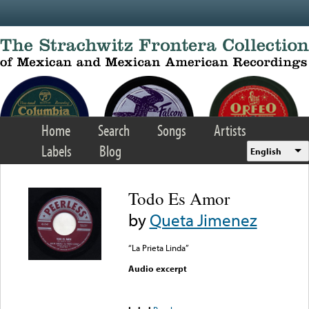
Skip to main content
Home
Search
Songs
Artists
Labels
Blog
English
Todo Es Amor
by
Queta Jimenez
“La Prieta Linda”
Audio excerpt
Error loading media: File
could not be played