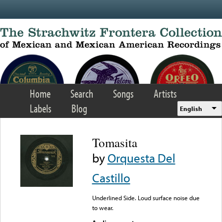
Skip to main content
Home
Search
Songs
Artists
Labels
Blog
English
Tomasita
by
Orquesta Del
Castillo
Underlined Side. Loud surface noise due
to wear.