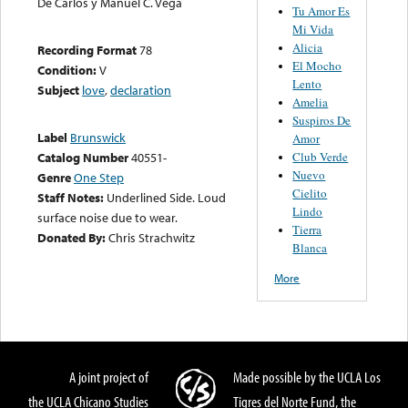
De Carlos y Manuel C. Vega
Tu Amor Es
Mi Vida
Alicia
Recording Format
78
El Mocho
Condition:
V
Lento
Subject
love
,
declaration
Amelia
Suspiros De
Label
Brunswick
Amor
Club Verde
Catalog Number
40551-
Nuevo
Genre
One Step
Cielito
Staff Notes:
Underlined Side. Loud
Lindo
surface noise due to wear.
Tierra
Donated By:
Chris Strachwitz
Blanca
More
A joint project of
Made possible by the UCLA Los
the UCLA Chicano Studies
Tigres del Norte Fund, the