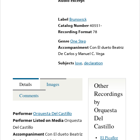
Audio excerpt
Error loading media: File
could not be played
Label
Brunswick
Catalog Number
40551-
Recording Format
78
Genre
One Step
Accompaniment
Con El dueto Beatriz
De Carlos y Manuel C. Vega
Subjects
love
,
declaration
Other
Details
Images
Recordings
Comments
by
Orquesta
Performer
Orquesta Del Castillo
Del
Performer Listed on Media
Orquesta
Castillo
Del Castillo
Accompaniment
Con El dueto Beatriz
El Picaflor