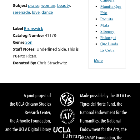
Subject
praise
,
woman
,
beauty
,
Mamita Que
serenade
,
love
,
dance
Frio
Paquita
Mala
Label
Brunswick
Siboney
Catalog Number
41178-
Polongui
Genre
Son
Que Linda
Staff Notes:
Underlined Side. This is
Es Cuba
Puerto Rican.
More
Donated By:
Chris Strachwitz
A joint project of
Made possible by the UCLA Los
the UCLA Chicano Studies
Tigres del Norte Fund, the
Research Center,
National Endowment for the
the Arhoolie Foundation,
Humanities, the National
and the UCLA Digital Library
Endowment for the Arts, the
GRAMMY Foundation, the