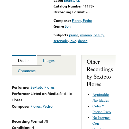
Label
Brunswick
Catalog Number
41178-
Recording Format
78
Composer
Flores, Pedro
Genre
Son
Subjects
praise
,
woman
,
beauty
,
serenade
,
love
,
dance
Other
Details
Images
Recordings
Comments
by Sexteto
Flores
Performer
Sexteto Flores
Performer Listed on Media
Sexteto
Aguinaldo
Flores
Navidades
Cuba Y
Composer
Flores, Pedro
Puerto Rico
No Juegues
Recording Format
78
Con
Condition:
N
Candela