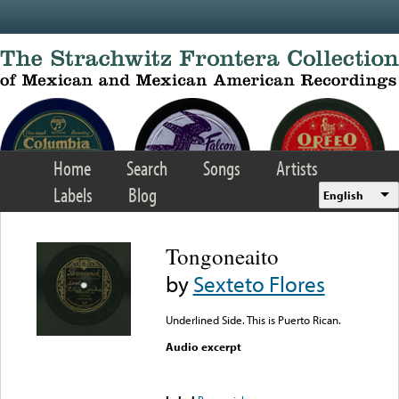
Skip to main content
Home
Search
Songs
Artists
Labels
Blog
English
Tongoneaito
by
Sexteto Flores
Underlined Side. This is Puerto Rican.
Audio excerpt
Error loading media: File
could not be played