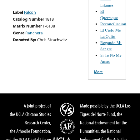
Infames
El
Label
Falcon
Querreque
Catalog Number
1818
Reconciliacion
Matrix Number
F-6138
El Cielo Me
Genre
Ranchera
La Quito
Donated By:
Chris Strachwitz
Regando Mi
Sangre
Si Tu No Me
Amas
More
A joint project of
Made possible by the UCLA Los
the UCLA Chicano Studies
Tigres del Norte Fund, the
Research Center,
National Endowment for the
the Arhoolie Foundation,
Humanities, the National
and the UCLA Digital Library
Endowment for the Arts, the