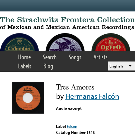
Skip to main content
Home
Search
Songs
Artists
Labels
Blog
English
Tres Amores
by
Hermanas Falcón
Audio excerpt
Error loading media: File
could not be played
Label
Falcon
Catalog Number
1818