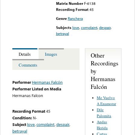
Matrix Number
F-6138
Recording Format
45
Genre
Ranchera
Subjects
love
,
complaint
,
despair
,
betrayal
Other
Details
Images
Recordings
Comments
by
Hermanas
Performer
Hermanas Falcón
Falcón
Performer Listed on Media
Hermanas Falcon
Me Vuelvo
A Enamorar
Dile
Recording Format
45
Palomita
Condition:
N-
Andas
Subject
love
,
complaint
,
despair
,
Herida
betrayal
Cartas