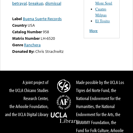
More Soul
betrayal
,
breakup
,
dismissal
Cuatro
Milpas
Label
Buena Suerte Records
El Tosito
Country
USA
More
Catalog Number
958
Matrix Number
LH-6520
Genre
Ranchera
Donated By:
Chris Strachwitz
A joint project of
Made possible by the UCLA Los
the UCLA Chicano Studies
Tigres del Norte Fund, the
Research Center,
National Endowment for the
the Arhoolie Foundation,
Humanities, the National
and the UCLA Digital Library
Endowment for the Arts, the
GRAMMY Foundation, the
Fund for Folk Culture, Arhoolie