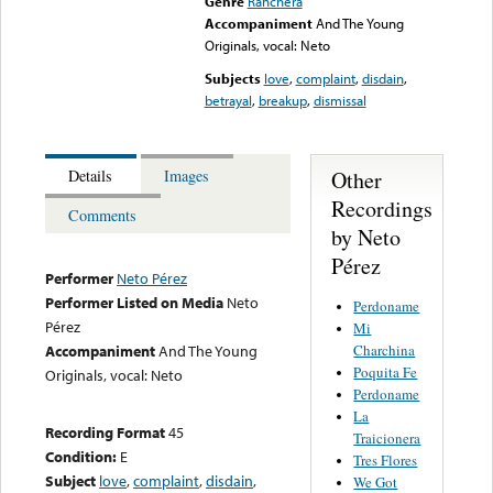
Genre
Ranchera
Accompaniment
And The Young
Originals, vocal: Neto
Subjects
love
,
complaint
,
disdain
,
betrayal
,
breakup
,
dismissal
Other
Details
Images
Recordings
Comments
by Neto
Pérez
Performer
Neto Pérez
Performer Listed on Media
Neto
Perdoname
Pérez
Mi
Charchina
Accompaniment
And The Young
Poquita Fe
Originals, vocal: Neto
Perdoname
La
Recording Format
45
Traicionera
Condition:
E
Tres Flores
Subject
love
,
complaint
,
disdain
,
We Got