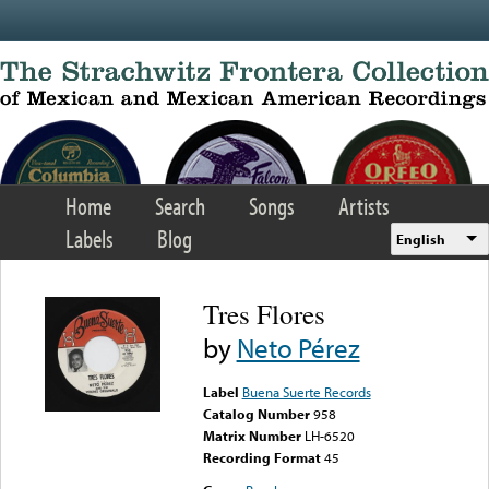
Skip to main content
Home
Search
Songs
Artists
Labels
Blog
English
Tres Flores
by
Neto Pérez
Label
Buena Suerte Records
Catalog Number
958
Matrix Number
LH-6520
Recording Format
45