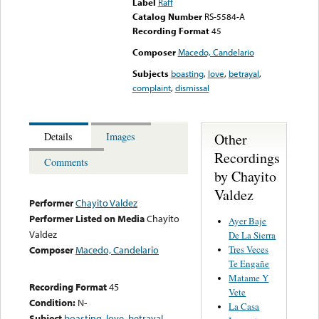
Label
Raff
Catalog Number
RS-5584-A
Recording Format
45
Composer
Macedo, Candelario
Subjects
boasting
,
love
,
betrayal
,
complaint
,
dismissal
Other
Details
Images
Recordings
Comments
by Chayito
Valdez
Performer
Chayito Valdez
Performer Listed on Media
Chayito
Ayer Baje
Valdez
De La Sierra
Tres Veces
Composer
Macedo, Candelario
Te Engañe
Matame Y
Recording Format
45
Vete
Condition:
N-
La Casa
Subject
boasting
,
love
,
betrayal
,