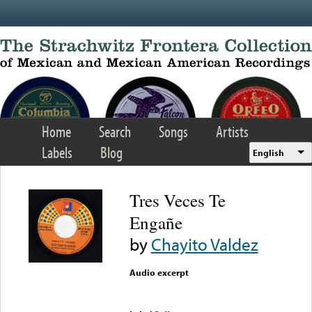
Skip to main content
Home
Search
Songs
Artists
Labels
Blog
English
Tres Veces Te
Engañe
by
Chayito Valdez
Audio excerpt
Error loading media: File
could not be played