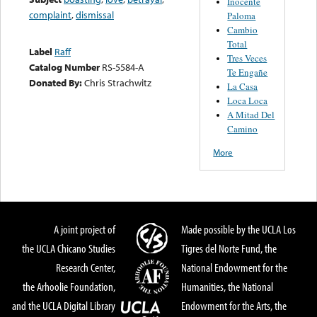
Inocente
complaint
,
dismissal
Paloma
Cambio
Total
Label
Raff
Tres Veces
Catalog Number
RS-5584-A
Te Engañe
Donated By:
Chris Strachwitz
La Casa
Loca Loca
A Mitad Del
Camino
More
A joint project of
Made possible by the UCLA Los
the UCLA Chicano Studies
Tigres del Norte Fund, the
Research Center,
National Endowment for the
the Arhoolie Foundation,
Humanities, the National
and the UCLA Digital Library
Endowment for the Arts, the