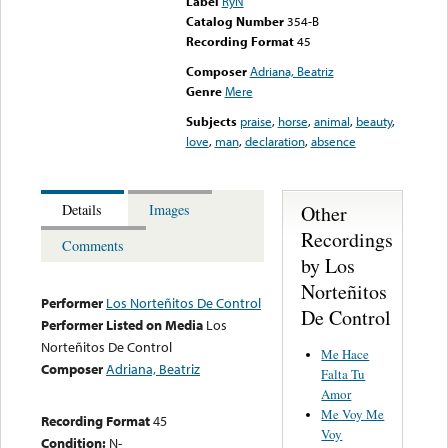
Label
RyN
Catalog Number
354-B
Recording Format
45
Composer
Adriana, Beatriz
Genre
Mere
Subjects
praise
,
horse
,
animal
,
beauty
,
love
,
man
,
declaration
,
absence
Other
Details
Images
Recordings
Comments
by Los
Norteñitos
Performer
Los Norteñitos De Control
De Control
Performer Listed on Media
Los
Norteñitos De Control
Me Hace
Composer
Adriana, Beatriz
Falta Tu
Amor
Me Voy Me
Recording Format
45
Voy
Condition:
N-