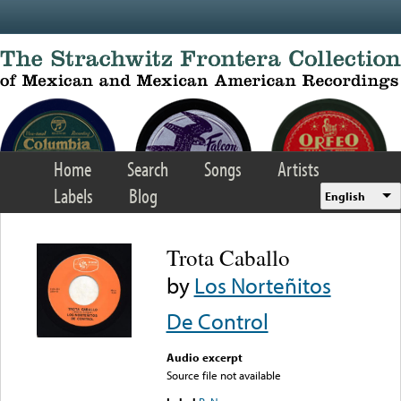
Skip to main content
Home
Search
Songs
Artists
Labels
Blog
English
Trota Caballo
by
Los Norteñitos
De Control
Audio excerpt
Source file not available