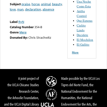
Una Noche
Subject
praise
,
horse
,
animal
,
beauty
,
Como Esta
love
,
man
,
declaration
,
absence
Arriba
Control
Que Esperas
Label
RyN
Cielito
Catalog Number
354-B
Lindo
Genre
Mere
Decidete
Donated By:
Chris Strachwitz
El Mochilon
El Gallito
More
A joint project of
Made possible by the UCLA Los
the UCLA Chicano Studies
Tigres del Norte Fund, the
Research Center,
National Endowment for the
the Arhoolie Foundation,
Humanities, the National
and the UCLA Digital Library
Endowment for the Arts, the