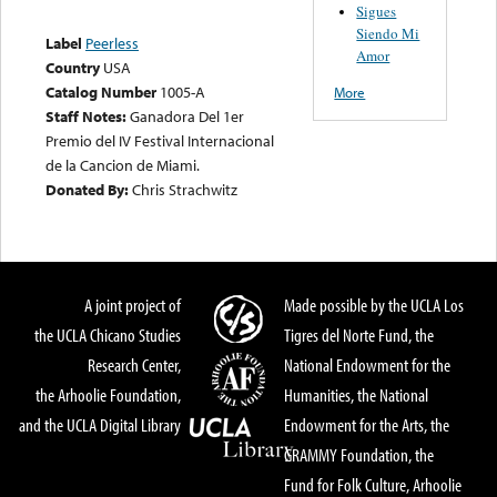
Sigues
Siendo Mi
Label
Peerless
Amor
Country
USA
Catalog Number
1005-A
More
Staff Notes:
Ganadora Del 1er
Premio del IV Festival Internacional
de la Cancion de Miami.
Donated By:
Chris Strachwitz
A joint project of
Made possible by the UCLA Los
the UCLA Chicano Studies
Tigres del Norte Fund, the
Research Center,
National Endowment for the
the Arhoolie Foundation,
Humanities, the National
and the UCLA Digital Library
Endowment for the Arts, the
GRAMMY Foundation, the
Fund for Folk Culture, Arhoolie