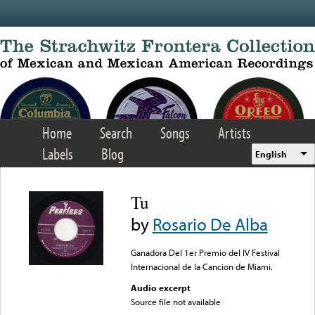
Skip to main content
Home
Search
Songs
Artists
Labels
Blog
English
Tu
by
Rosario De Alba
Ganadora Del 1er Premio del IV Festival
Internacional de la Cancion de Miami.
Audio excerpt
Source file not available