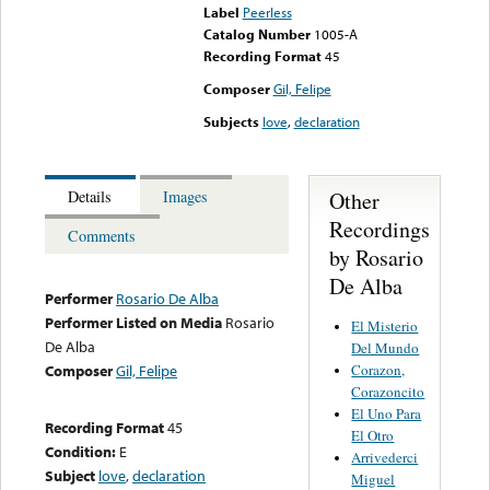
Label
Peerless
Catalog Number
1005-A
Recording Format
45
Composer
Gil, Felipe
Subjects
love
,
declaration
Other
Details
Images
Recordings
Comments
by Rosario
De Alba
Performer
Rosario De Alba
Performer Listed on Media
Rosario
El Misterio
De Alba
Del Mundo
Corazon,
Composer
Gil, Felipe
Corazoncito
El Uno Para
Recording Format
45
El Otro
Condition:
E
Arrivederci
Subject
love
,
declaration
Miguel