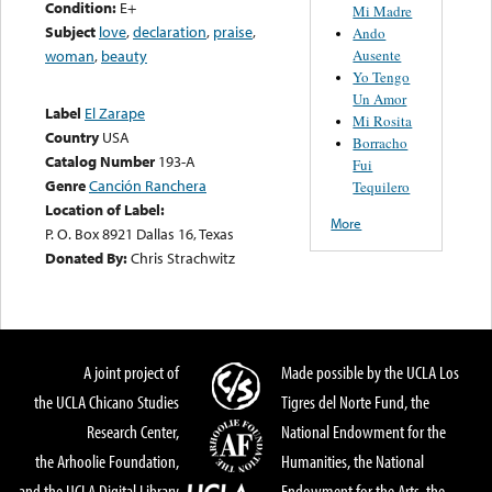
Condition:
E+
Mi Madre
Subject
love
,
declaration
,
praise
,
Ando
Ausente
woman
,
beauty
Yo Tengo
Un Amor
Label
El Zarape
Mi Rosita
Country
USA
Borracho
Catalog Number
193-A
Fui
Genre
Canción Ranchera
Tequilero
Location of Label:
More
P. O. Box 8921 Dallas 16, Texas
Donated By:
Chris Strachwitz
A joint project of
Made possible by the UCLA Los
the UCLA Chicano Studies
Tigres del Norte Fund, the
Research Center,
National Endowment for the
the Arhoolie Foundation,
Humanities, the National
and the UCLA Digital Library
Endowment for the Arts, the