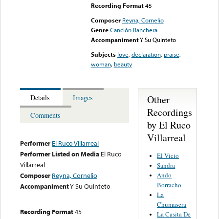
Recording Format
45
Composer
Reyna, Cornelio
Genre
Canción Ranchera
Accompaniment
Y Su Quinteto
Subjects
love
,
declaration
,
praise
,
woman
,
beauty
Other
Details
Images
Recordings
Comments
by El Ruco
Villarreal
Performer
El Ruco Villarreal
Performer Listed on Media
El Ruco
El Vicio
Villarreal
Sandra
Ando
Composer
Reyna, Cornelio
Borracho
Accompaniment
Y Su Quinteto
La
Chumasera
Recording Format
45
La Casita De