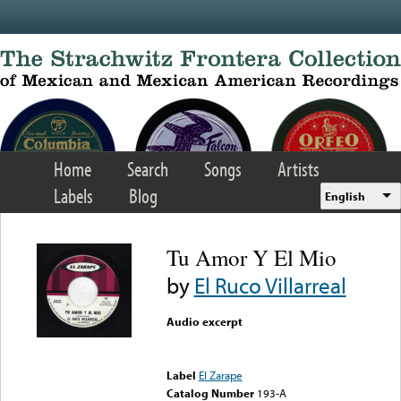
Skip to main content
Home
Search
Songs
Artists
Labels
Blog
English
Tu Amor Y El Mio
by
El Ruco Villarreal
Audio excerpt
Error loading media: File
could not be played
Label
El Zarape
Catalog Number
193-A