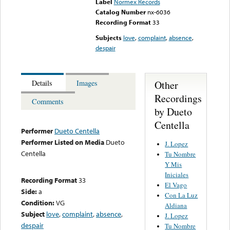
Label
Normex Records
Catalog Number
nx-6036
Recording Format
33
Subjects
love
,
complaint
,
absence
,
despair
Other
Details
Images
Recordings
Comments
by Dueto
Centella
Performer
Dueto Centella
Performer Listed on Media
Dueto
J. Lopez
Centella
Tu Nombre
Y Mis
Iniciales
Recording Format
33
El Vago
Side:
a
Con La Luz
Condition:
VG
Aldiana
Subject
love
,
complaint
,
absence
,
J. Lopez
despair
Tu Nombre