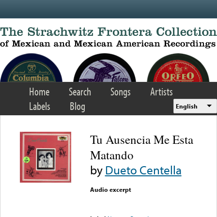
Skip to main content
Home
Search
Songs
Artists
Labels
Blog
English
Tu Ausencia Me Esta
Matando
by
Dueto Centella
Audio excerpt
Error loading media: File
could not be played