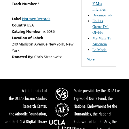
Y Mis
Track Number
5
Iniciales
Desamparado
Label
Normex Records
En Las
Country
USA
Garras Del
Catalog Number
nx-6036
Olvido
Location of Label:
Me Mata Tu
Ausencia
240 Madison Avenue New York, New
La Moda
York
Donated By:
Chris Strachwitz
More
A joint project of
Made possible by the UCLA Los
the UCLA Chicano Studies
Tigres del Norte Fund, the
Research Center,
National Endowment for the
the Arhoolie Foundation,
Humanities, the National
and the UCLA Digital Library
Endowment for the Arts, the