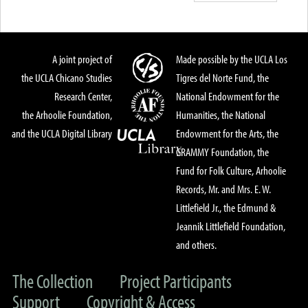
A joint project of
Made possible by the UCLA Los
the UCLA Chicano Studies
Tigres del Norte Fund, the
Research Center,
National Endowment for the
the Arhoolie Foundation,
Humanities, the National
and the UCLA Digital Library
Endowment for the Arts, the
GRAMMY Foundation, the
Fund for Folk Culture, Arhoolie
Records, Mr. and Mrs. E. W.
Littlefield Jr., the Edmund &
Jeannik Littlefield Foundation,
and others.
The Collection
Project Participants
Support
Copyright & Access