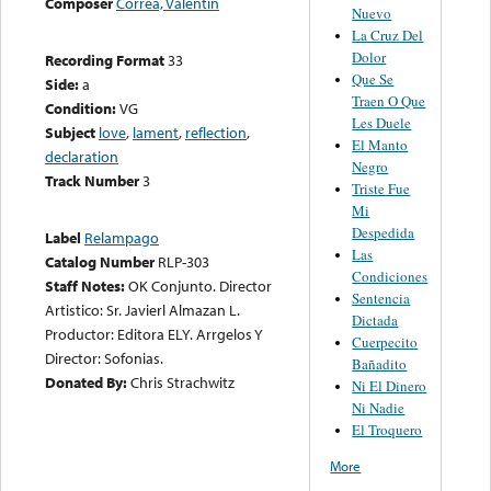
Composer
Correa, Valentin
Nuevo
La Cruz Del
Dolor
Recording Format
33
Que Se
Side:
a
Traen O Que
Condition:
VG
Les Duele
Subject
love
,
lament
,
reflection
,
El Manto
declaration
Negro
Track Number
3
Triste Fue
Mi
Despedida
Label
Relampago
Las
Catalog Number
RLP-303
Condiciones
Staff Notes:
OK Conjunto. Director
Sentencia
Artistico: Sr. Javierl Almazan L.
Dictada
Productor: Editora ELY. Arrgelos Y
Cuerpecito
Director: Sofonias.
Bañadito
Donated By:
Chris Strachwitz
Ni El Dinero
Ni Nadie
El Troquero
More