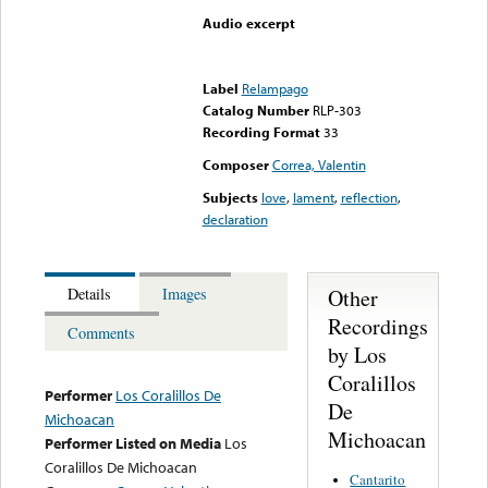
Audio excerpt
Error loading media: File
could not be played
Label
Relampago
Catalog Number
RLP-303
Recording Format
33
Composer
Correa, Valentin
Subjects
love
,
lament
,
reflection
,
declaration
Other
Details
Images
Recordings
Comments
by Los
Coralillos
Performer
Los Coralillos De
De
Michoacan
Michoacan
Performer Listed on Media
Los
Coralillos De Michoacan
Cantarito