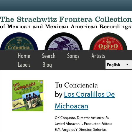
Skip to main content
Home
Search
Songs
Artists
Labels
Blog
English
Tu Conciencia
by
Los Coralillos De
Michoacan
OK Conjunto. Director Artistico: Sr.
Javierl Almazan L. Productor: Editora
ELY. Arrgelos Y Director: Sofonias.