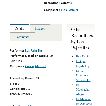
Recording Format
33
Composer
García, Manuel
Other
Details
Images
Recordings
Comments
by Las
Pajarillas
Performer
Las Pajarillas
Performer Listed on Media
Las
Hay Un Ser
Pajarillas
Lo Que
Lupita Diga
Composer
García, Manuel
De Tu
Rancho A
Recording Format
33
Mi Rancho
Side:
b
El
Condition:
VG
Muchacho
Track Number
2
Alegre
De Mañana
En Adelante