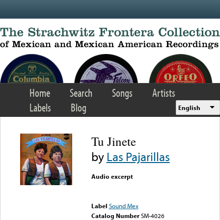
Skip to main content
Home
Search
Songs
Artists
Labels
Blog
English
Tu Jinete
by
Las Pajarillas
Audio excerpt
Error loading media: File
could not be played
Label
Sound Mex
Catalog Number
SM-4026