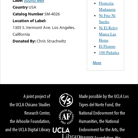
Label
Sound Mex
Florecita
Country
USA
Mañanera
Catalog Number
SM-4026
Ni Frio Ni
Location of Label:
Sueño
1305 S. Vermont Ave. Los Angeles,
Ni El Reloj
Marca Las
California
Horas
Donated By:
Chris Strachwitz
El Florero
100 Puñales
More
A joint project of
Made possible by the UCLA Los
the UCLA Chicano Studies
Tigres del Norte Fund, the
Research Center,
National Endowment for the
the Arhoolie Foundation,
Humanities, the National
and the UCLA Digital Library
Endowment for the Arts, the
GRAMMY Foundation, the