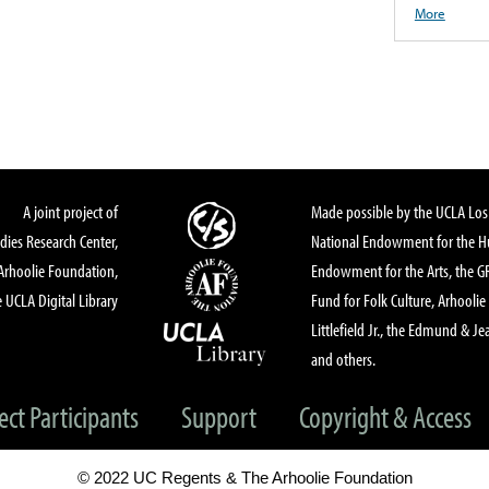
More
A joint project of
Made possible by the UCLA Los 
dies Research Center,
National Endowment for the Hu
Arhoolie Foundation,
Endowment for the Arts, the 
 UCLA Digital Library
Fund for Folk Culture, Arhoolie
Littlefield Jr., the Edmund & Je
and others.
ect Participants
Support
Copyright & Access
© 2022 UC Regents & The Arhoolie Foundation