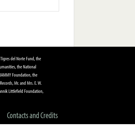
Tigres del Norte Fund, the
manities, the National
GRAMMY Foundation, the
 Records, Mr. and Mrs. E. W.
annik Littlefield Foundation,
Contacts and Credits