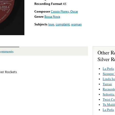
Recording Format
45
Composer
Cossio Flores, Oscar
Genre
Bossa Nova
Subjects
love
,
complaint
,
woman
Other R
omments
Silver R
La Perla
lver Rockets
Siempre
Linda Is
Tarzan
Recuerd
Señorita
Twist C
Tu Mald
La Perla