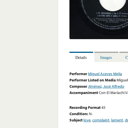
Details
Images
C
Performer
Miguel Aceves Mejía
Performer Listed on Media
Miguel
Composer
Jiménez, José Alfredo
Accompaniment
Con El Mariachi V
Recording Format
45
Condition:
N-
Subject
love
,
complaint
,
lament
,
d