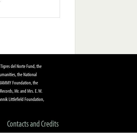
Tigres del Norte Fund, the
manities, the National
GRAMMY Foundation, the
 Records, Mr. and Mrs. E. W.
annik Littlefield Foundation,
Contacts and Credits