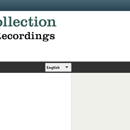
English