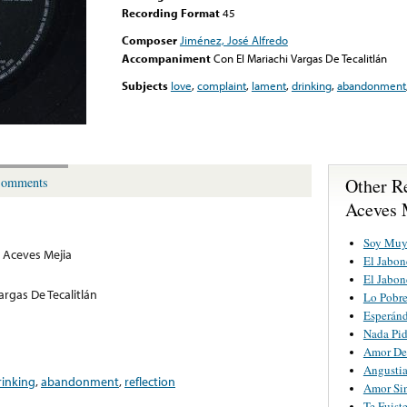
Recording Format
45
Composer
Jiménez, José Alfredo
Accompaniment
Con El Mariachi Vargas De Tecalitlán
Subjects
love
,
complaint
,
lament
,
drinking
,
abandonment
Other R
omments
Aceves 
Soy Muy
 Aceves Mejia
El Jabon
El Jabon
argas De Tecalitlán
Lo Pobr
Esperán
Nada Pi
Amor De
Angusti
rinking
,
abandonment
,
reflection
Amor Si
Te Fuist