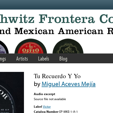
ngs
Artists
Labels
Blog
Tu Recuerdo Y Yo
by
Miguel Aceves Mejía
Audio excerpt
Source file not available
Label
Victor
Catalog Number
EP-MKE-1-A-1