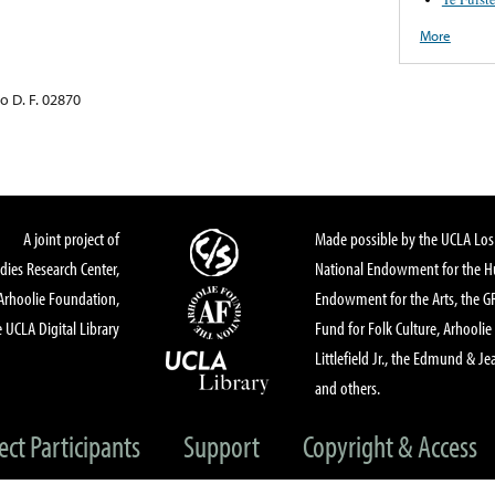
More
o D. F. 02870
A joint project of
Made possible by the UCLA Los 
dies Research Center,
National Endowment for the Hu
Arhoolie Foundation,
Endowment for the Arts, the 
 UCLA Digital Library
Fund for Folk Culture, Arhoolie
Littlefield Jr., the Edmund & Je
and others.
ect Participants
Support
Copyright & Access