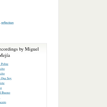
,
reflection
ecordings by Miguel
Mejía
 Pobre
cito
cito
e Que Soy
dote
do
l Bueno
a
ncero
e