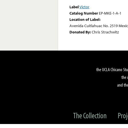
Label
Victor
Catalog Number
EP-MKE-1-A-1
Location of Label:
Avenida Cuitlahuac No. 2519 Mexic
Donated By:
Chris Strachwitz
the UCLA Chicano Stu
the 
and the
The Collection
Proj