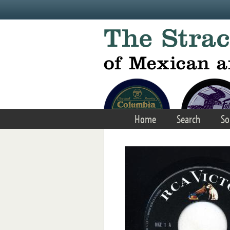
Skip to main content
Home
Search
So