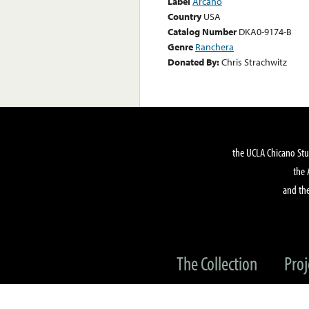
Label
Arcano
Country
USA
Catalog Number
DKA0-9174-B
Genre
Ranchera
Donated By:
Chris Strachwitz
the UCLA Chicano Stu
the 
and the
The Collection
Proj