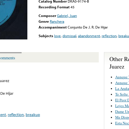
Catalog Number
DKA0-9174-B
Recording Format
45
Composer
Gabriel, Juan
Genre
Ranchera
Accompaniment
Conjunto De J. R. De Hijar
Subjects
love
,
dismissal
,
abandonment
,
reflection
,
break
Other R
omments
Juarez
Aunque 
Juarez
Aunque 
La Arañ
 De Hijar
Te Solte
El Peor 
Lejos M
Dame Un
ent
,
reflection
,
breakup
Me Disp
Esta No