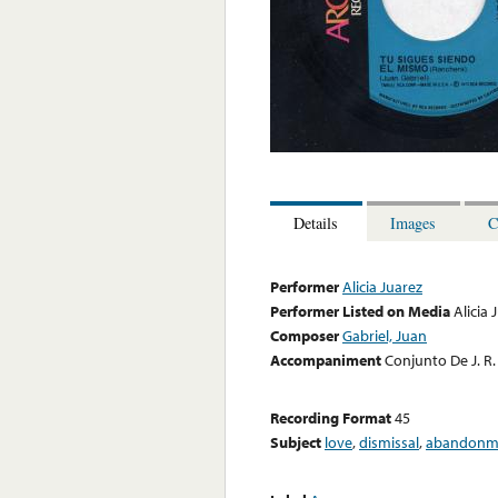
Details
Images
C
Performer
Alicia Juarez
Performer Listed on Media
Alicia 
Composer
Gabriel, Juan
Accompaniment
Conjunto De J. R.
Recording Format
45
Subject
love
,
dismissal
,
abandonm