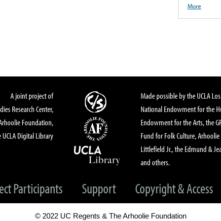
More
A joint project of
Made possible by the UCLA Los 
dies Research Center,
National Endowment for the Hu
Arhoolie Foundation,
Endowment for the Arts, the 
 UCLA Digital Library
Fund for Folk Culture, Arhoolie
Littlefield Jr., the Edmund & Je
and others.
ect Participants
Support
Copyright & Access
© 2022 UC Regents & The Arhoolie Foundation