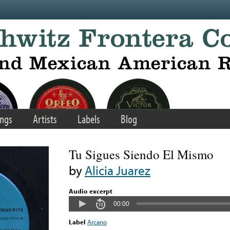
ngs
Artists
Labels
Blog
Tu Sigues Siendo El Mismo
by
Alicia Juarez
Audio excerpt
00:00
Label
Arcano