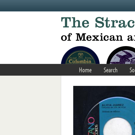
Skip to main content
Home
Search
So