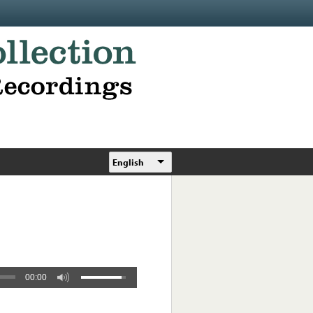
English
00:00