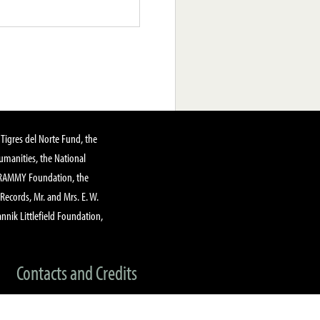
Tigres del Norte Fund, the
manities, the National
GRAMMY Foundation, the
 Records, Mr. and Mrs. E. W.
annik Littlefield Foundation,
Contacts and Credits