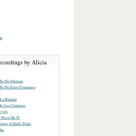
up
ecordings by Alicia
Tu No Quieras
Ya No Estes Conmigo
a
 La Rienda
De Los Caminos
e voy
 Poco De Ti
ongo A Darlo Todo
che