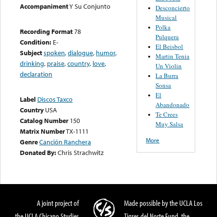
Accompaniment
Y Su Conjunto
Desconcierto
Musical
Polka
Recording Format
78
Pulquera
Condition:
E-
El Beisbol
Subject
spoken
,
dialogue
,
humor
,
Martin Tenia
drinking
,
praise
,
country
,
love
,
Un Violin
declaration
La Burra
Sonsa
El
Label
Discos Taxco
Abandonado
Country
USA
Te Crees
Catalog Number
150
Muy Salsa
Matrix Number
TX-1111
More
Genre
Canción Ranchera
Donated By:
Chris Strachwitz
A joint project of
Made possible by the UCLA Los
the UCLA Chicano Studies
Tigres del Norte Fund, the