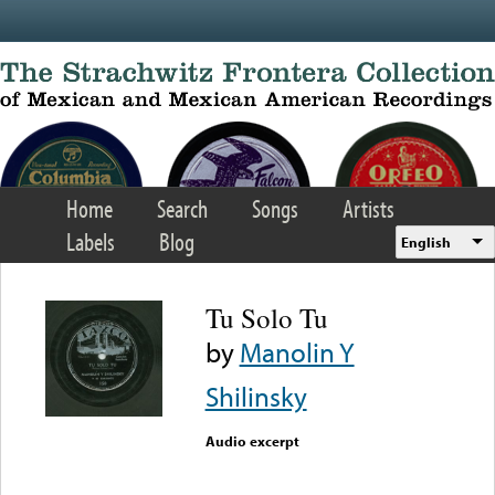
Skip to main content
Home
Search
Songs
Artists
Labels
Blog
English
Tu Solo Tu
by
Manolin Y
Shilinsky
Audio excerpt
Error loading media: File
could not be played