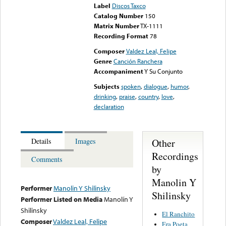
Label
Discos Taxco
Catalog Number
150
Matrix Number
TX-1111
Recording Format
78
Composer
Valdez Leal, Felipe
Genre
Canción Ranchera
Accompaniment
Y Su Conjunto
Subjects
spoken
,
dialogue
,
humor
,
drinking
,
praise
,
country
,
love
,
declaration
Other
Details
Images
Recordings
Comments
by
Manolin Y
Performer
Manolin Y Shilinsky
Shilinsky
Performer Listed on Media
Manolín Y
Shilinsky
El Ranchito
Composer
Valdez Leal, Felipe
Era Poeta