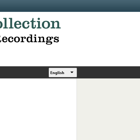
English