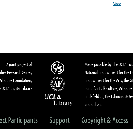
More
A joint project of
Made possible by the UCLA Los 
dies Research Center,
National Endowment for the Hu
Arhoolie Foundation,
Endowment for the Arts, the 
 UCLA Digital Library
Fund for Folk Culture, Arhoolie
Littlefield Jr., the Edmund & Je
and others.
ect Participants
Support
Copyright & Access