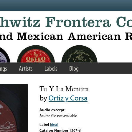
ngs
Artists
Labels
Blog
Tu Y La Mentira
by
Ortiz y Corsa
Audio excerpt
Source file not available
Label
Ideal
Catalog Number
1367-B