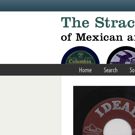
Skip to main content
Home
Search
So