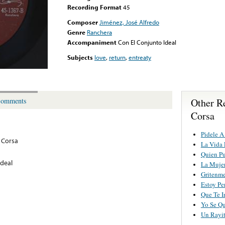
Recording Format
45
Composer
Jiménez, José Alfredo
Genre
Ranchera
Accompaniment
Con El Conjunto Ideal
Subjects
love
,
return
,
entreaty
Other Re
omments
Corsa
Pidele A
Y Corsa
La Vida 
Quien Pu
Ideal
La Mujer
Gritenme
Estoy Pe
Que Te I
Yo Se Q
Un Rayit