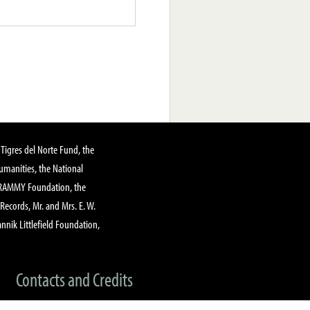
Tigres del Norte Fund, the
manities, the National
GRAMMY Foundation, the
 Records, Mr. and Mrs. E. W.
annik Littlefield Foundation,
Contacts and Credits