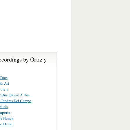
cordings by Ortiz y
 Dios
Es Asi
diera
 Que Quiere A Dos
 Piedras Del Campo
rdido
mporta
ue Nunca
o De Sol