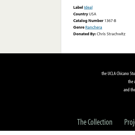
Label
Ideal
Country
USA
Catalog Number
1367-B
Genre
Ranchera
Donated By:
Chris Strachwitz
the UCLA Chicano Stu
the 
and the
The Collection
Proj