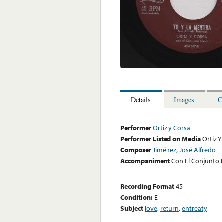
Details
Images
C
Performer
Ortiz y Corsa
Performer Listed on Media
Ortiz 
Composer
Jiménez, José Alfredo
Accompaniment
Con El Conjunto 
Recording Format
45
Condition:
E
Subject
love
,
return
,
entreaty