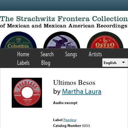
Skip to main content
Home
Search
Songs
Artists
Labels
Blog
English
Ultimos Besos
by
Martha Laura
Audio excerpt
Error loading media: File
could not be played
Label
Peerless
Catalog Number
5033