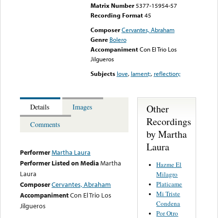
Matrix Number
5377-15954-57
Recording Format
45
Composer
Cervantes, Abraham
Genre
Bolero
Accompaniment
Con El Trio Los
Jilgueros
Subjects
love
,
lament;
,
reflection;
Other
Details
Images
Recordings
Comments
by Martha
Laura
Performer
Martha Laura
Performer Listed on Media
Martha
Hazme El
Laura
Milagro
Platicame
Composer
Cervantes, Abraham
Mi Triste
Accompaniment
Con El Trio Los
Condena
Jilgueros
Por Otro