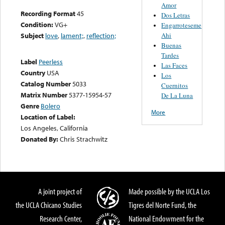
Amor
Recording Format
45
Dos Letras
Condition:
VG+
Engarroteseme
Ahi
Subject
love
,
lament;
,
reflection;
Buenas
Tardes
Label
Peerless
Las Faces
Country
USA
Los
Catalog Number
5033
Cuernitos
Matrix Number
5377-15954-57
De La Luna
Genre
Bolero
More
Location of Label:
Los Angeles, California
Donated By:
Chris Strachwitz
A joint project of
Made possible by the UCLA Los
the UCLA Chicano Studies
Tigres del Norte Fund, the
Research Center,
National Endowment for the