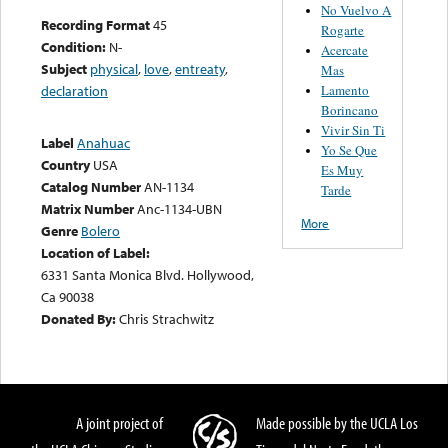
No Vuelvo A
Recording Format
45
Rogarte
Condition:
N-
Acercate
Subject
physical
,
love
,
entreaty
,
Mas
Lamento
declaration
Borincano
Vivir Sin Ti
Label
Anahuac
Yo Se Que
Country
USA
Es Muy
Catalog Number
AN-1134
Tarde
Matrix Number
Anc-1134-UBN
More
Genre
Bolero
Location of Label:
6331 Santa Monica Blvd. Hollywood,
Ca 90038
Donated By:
Chris Strachwitz
A joint project of
Made possible by the UCLA Los