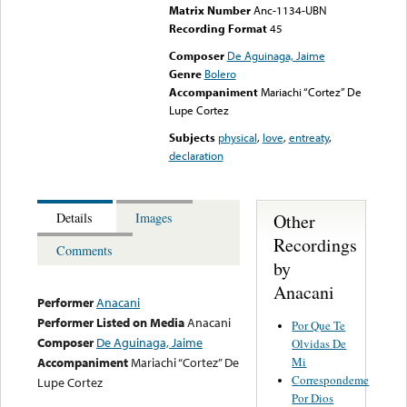
Matrix Number
Anc-1134-UBN
Recording Format
45
Composer
De Aguinaga, Jaime
Genre
Bolero
Accompaniment
Mariachi “Cortez” De
Lupe Cortez
Subjects
physical
,
love
,
entreaty
,
declaration
Other
Details
Images
Recordings
Comments
by
Anacani
Performer
Anacani
Performer Listed on Media
Anacani
Por Que Te
Composer
De Aguinaga, Jaime
Olvidas De
Mi
Accompaniment
Mariachi “Cortez” De
Correspondeme
Lupe Cortez
Por Dios