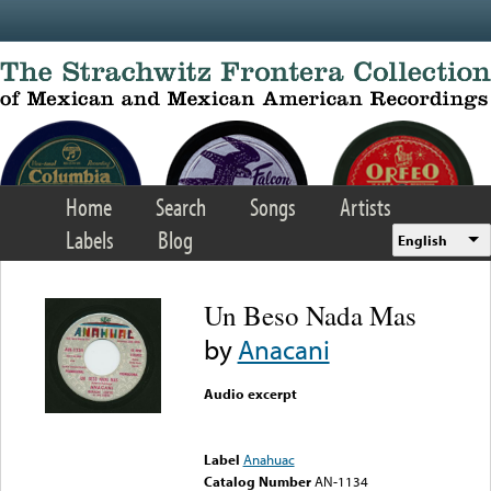
Skip to main content
Home
Search
Songs
Artists
Labels
Blog
English
Un Beso Nada Mas
by
Anacani
Audio excerpt
Error loading media: File
could not be played
Label
Anahuac
Catalog Number
AN-1134