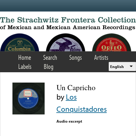
Skip to main content
Home
Search
Songs
Artists
Labels
Blog
English
Un Capricho
by
Los
Conquistadores
Audio excerpt
Error loading media: File
could not be played