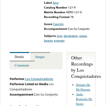
Label
Aero
Catalog Number
127-A
Matrix Number
AERO-127-A
Recording Format
78
Genre
Canción
Accompaniment
Con Su Conjunto
Subjects
love
,
declaration
,
praise
,
beauty
,
entreaty
Other
Details
Images
Recordings
Comments
by Los
Conquistadores
Performer
Los Conquistadores
Performer Listed on Media
Los
Delante De
Conquistadores
Mi Detente
Ando
Accompaniment
Con Su Conjunto
Borracho De
Gusto