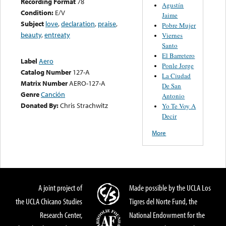
Recording Format
78
Agustín
Condition:
E/V
Jaime
Subject
love
,
declaration
,
praise
,
Pobre Mujer
beauty
,
entreaty
Viernes
Santo
El Barretero
Label
Aero
Ponle Jorge
Catalog Number
127-A
La Ciudad
Matrix Number
AERO-127-A
De San
Genre
Canción
Antonio
Donated By:
Chris Strachwitz
Yo Te Voy A
Decir
More
A joint project of
Made possible by the UCLA Los
the UCLA Chicano Studies
Tigres del Norte Fund, the
Research Center,
National Endowment for the