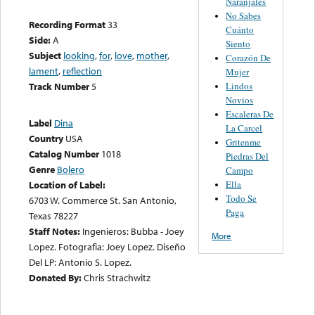
Naranjales
No Sabes
Recording Format
33
Cuánto
Side:
A
Siento
Subject
looking
,
for
,
love
,
mother
,
Corazón De
lament
,
reflection
Mujer
Lindos
Track Number
5
Novios
Escaleras De
Label
Dina
La Carcel
Country
USA
Gritenme
Catalog Number
1018
Piedras Del
Genre
Bolero
Campo
Ella
Location of Label:
Todo Se
6703 W. Commerce St. San Antonio,
Paga
Texas 78227
Staff Notes:
Ingenieros: Bubba - Joey
More
Lopez. Fotografia: Joey Lopez. Diseño
Del LP: Antonio S. Lopez.
Donated By:
Chris Strachwitz