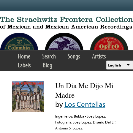
Skip to main content
Home
Search
Songs
Artists
Labels
Blog
English
Un Dia Me Dijo Mi
Madre
by
Los Centellas
Ingenieros: Bubba - Joey Lopez.
Fotografia: Joey Lopez. Diseño Del LP:
Antonio S. Lopez.