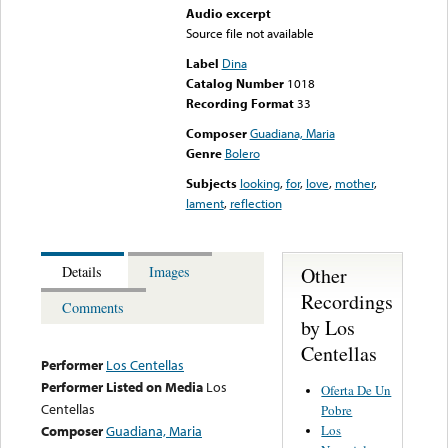
Audio excerpt
Source file not available
Label
Dina
Catalog Number
1018
Recording Format
33
Composer
Guadiana, Maria
Genre
Bolero
Subjects
looking
,
for
,
love
,
mother
,
lament
,
reflection
Other
Details
Images
Recordings
Comments
by Los
Centellas
Performer
Los Centellas
Performer Listed on Media
Los
Oferta De Un
Centellas
Pobre
Los
Composer
Guadiana, Maria