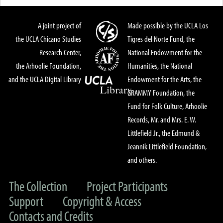
A joint project of
Made possible by the UCLA Los
the UCLA Chicano Studies
Tigres del Norte Fund, the
Research Center,
National Endowment for the
the Arhoolie Foundation,
Humanities, the National
and the UCLA Digital Library
Endowment for the Arts, the
GRAMMY Foundation, the
Fund for Folk Culture, Arhoolie
Records, Mr. and Mrs. E. W.
Littlefield Jr., the Edmund &
Jeannik Littlefield Foundation,
and others.
The Collection
Project Participants
Support
Copyright & Access
Contacts and Credits