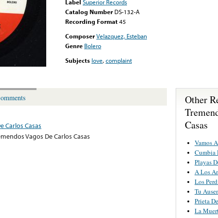
Label
Superior Records
Catalog Number
DS-132-A
Recording Format
45
Composer
Velazquez, Esteban
Genre
Bolero
Subjects
love
,
complaint
Other R
omments
Tremend
Casas
e Carlos Casas
emendos Vagos De Carlos Casas
Vamos A
Cumbia 
Playas D
A Los An
Los Perd
Tu Ause
Prieta D
La Muert