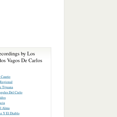
ecordings by Los
os Vagos De Carlos
 Caurio
Regional
e Tijuana
geles Del Cielo
idos
ncia
el Alma
e Y El Diablo