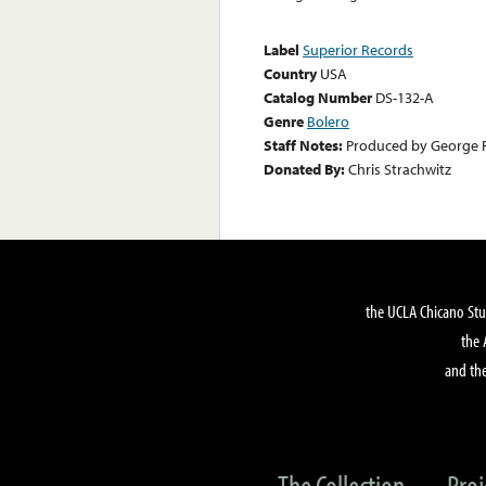
Label
Superior Records
Country
USA
Catalog Number
DS-132-A
Genre
Bolero
Staff Notes:
Produced by George 
Donated By:
Chris Strachwitz
the UCLA Chicano Stu
the 
and the
The Collection
Proj