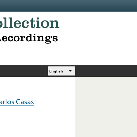
English
rlos Casas