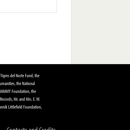
Tigres del Norte Fund, the
manities, the National
GRAMMY Foundation, the
 Records, Mr. and Mrs. E. W.
annik Littlefield Foundation,
Contacts and Credits