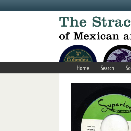
Skip to main content
Home
Search
So