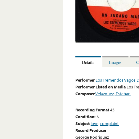
Details
Images
C
Performer
Los Tremendos Vagos D
Performer Listed on Media
Los Tr
Composer
Velazquez, Esteban
Recording Format
45
Condition:
N-
Subject
love
,
complaint
Record Producer
George Rodriguez