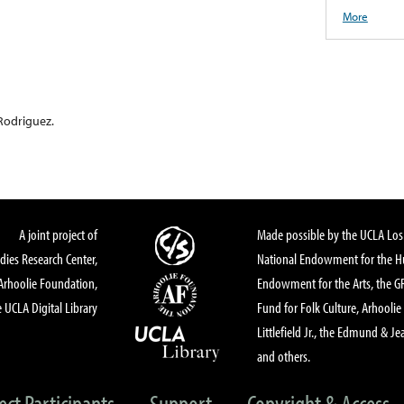
More
Rodriguez.
A joint project of
Made possible by the UCLA Los 
dies Research Center,
National Endowment for the Hu
Arhoolie Foundation,
Endowment for the Arts, the 
 UCLA Digital Library
Fund for Folk Culture, Arhoolie
Littlefield Jr., the Edmund & Je
and others.
ect Participants
Support
Copyright & Access