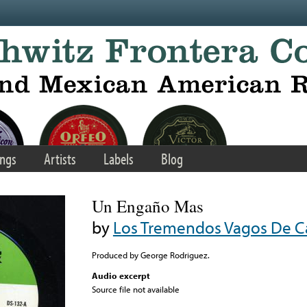
ngs
Artists
Labels
Blog
Un Engaño Mas
by
Los Tremendos Vagos De Ca
Produced by George Rodriguez.
Audio excerpt
Source file not available