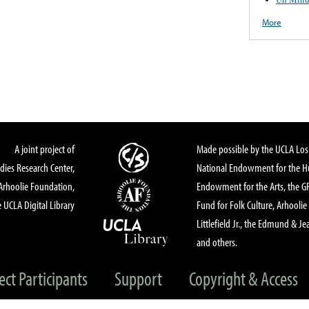
More
A joint project of
Made possible by the UCLA Los 
dies Research Center,
National Endowment for the Hu
Arhoolie Foundation,
Endowment for the Arts, the 
 UCLA Digital Library
Fund for Folk Culture, Arhoolie
Littlefield Jr., the Edmund & Je
and others.
ect Participants
Support
Copyright & Access