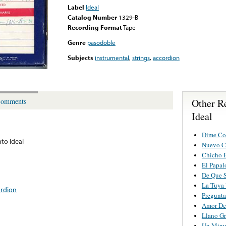
Label
Ideal
Catalog Number
1329-B
Recording Format
Tape
Genre
pasodoble
Subjects
instrumental
,
strings
,
accordion
Other R
omments
Ideal
Dime Co
to Ideal
Nuevo C
Chicho 
El Papal
De Que S
La Tuya
ordion
Pregunt
Amor De
Llano G
Un Minu