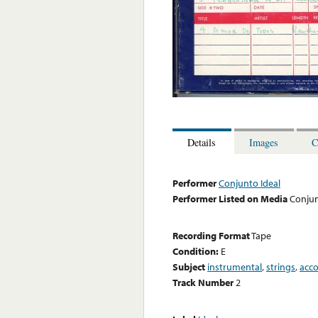
Details
Images
C
Performer
Conjunto Ideal
Performer Listed on Media
Conjun
Recording Format
Tape
Condition:
E
Subject
instrumental
,
strings
,
acc
Track Number
2