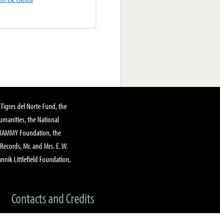
Tigres del Norte Fund, the
manities, the National
GRAMMY Foundation, the
 Records, Mr. and Mrs. E. W.
annik Littlefield Foundation,
Contacts and Credits