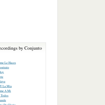
ecordings by Conjunto
me Le Haces
ontrato
Boy
ote
irve
 Y La Mia
ame A Mi
 Todos
rande
to De Gloria