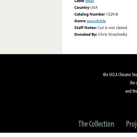
Label
Ideal
Country
USA
Catalog Number
1329-B
Genre
pasodoble
Staff Notes:
Cut is not slated.
Donated By:
Chris Strachwitz
the UCLA Chicano Stu
the 
and the
The Collection
Proj