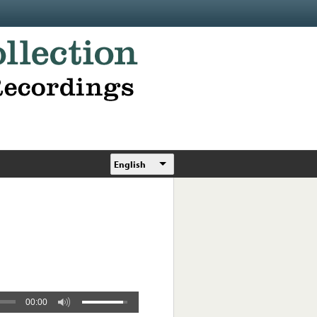
English
00:00