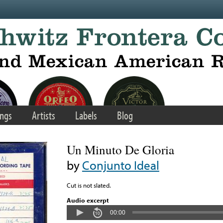
ngs
Artists
Labels
Blog
Un Minuto De Gloria
by
Conjunto Ideal
Cut is not slated.
Audio excerpt
00:00