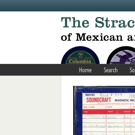
Skip to main content
Home
Search
So