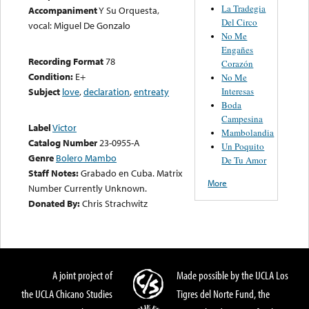
La Tradegia
Accompaniment
Y Su Orquesta,
Del Circo
vocal: Miguel De Gonzalo
No Me
Engañes
Recording Format
78
Corazón
Condition:
E+
No Me
Interesas
Subject
love
,
declaration
,
entreaty
Boda
Campesina
Label
Victor
Mambolandia
Catalog Number
23-0955-A
Un Poquito
Genre
Bolero Mambo
De Tu Amor
Staff Notes:
Grabado en Cuba. Matrix
More
Number Currently Unknown.
Donated By:
Chris Strachwitz
A joint project of
Made possible by the UCLA Los
the UCLA Chicano Studies
Tigres del Norte Fund, the