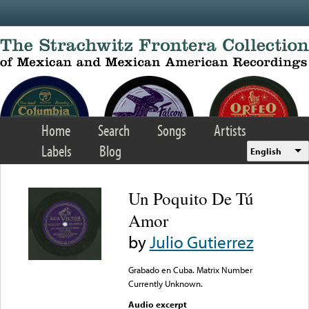
Skip to main content
Home
Search
Songs
Artists
Labels
Blog
English
Un Poquito De Tú
Amor
by
Julio Gutierrez
Grabado en Cuba. Matrix Number
Currently Unknown.
Audio excerpt