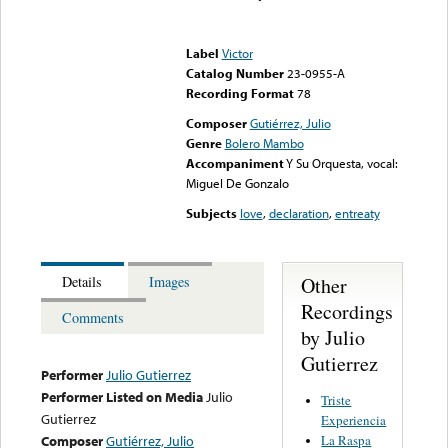
Error loading media: File
could not be played
Label
Victor
Catalog Number
23-0955-A
Recording Format
78
Composer
Gutiérrez, Julio
Genre
Bolero Mambo
Accompaniment
Y Su Orquesta, vocal:
Miguel De Gonzalo
Subjects
love
,
declaration
,
entreaty
Other
Details
Images
Recordings
Comments
by Julio
Gutierrez
Performer
Julio Gutierrez
Performer Listed on Media
Julio
Triste
Gutierrez
Experiencia
La Raspa
Composer
Gutiérrez, Julio