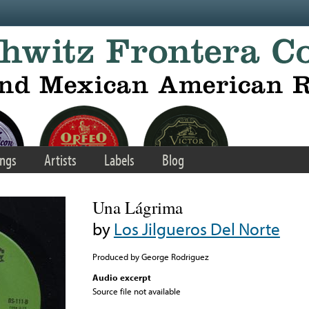
ngs
Artists
Labels
Blog
Una Lágrima
by
Los Jilgueros Del Norte
Produced by George Rodriguez
Audio excerpt
Source file not available