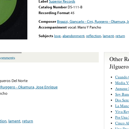
Label
Superior Records
Catalog Number
DS-111-B
Recording Format
45
Composer
Bigazzi, Giancarlo - Cini, Ruggero - Okamura, 
Accompaniment
vocal: Mario Y Pancho
Subjects
love
,
abandonment
,
reflection
,
lament
,
return
Other R
omments
Jilguero
Cuando Q
lgueros Del Norte
Media V
ni, Ruggero - Okamura, Jose Enrique
Aunque 
ancho
Soy Ban
Dos Sere
La Manc
Viva Re
Por Una
ction
,
lament
,
return
Cinco Al
Uno Dos 