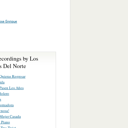
Jose Enrique
ecordings by Los
s Del Norte
uieras Regresar
ida
Pasen Los Años
dolero
s
ornadora
ynosa!
 Mujer Casada
 Piano
Tres Twist