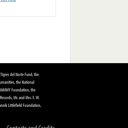
Tigres del Norte Fund, the
manities, the National
GRAMMY Foundation, the
 Records, Mr. and Mrs. E. W.
annik Littlefield Foundation,
Contacts and Credits