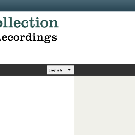
English