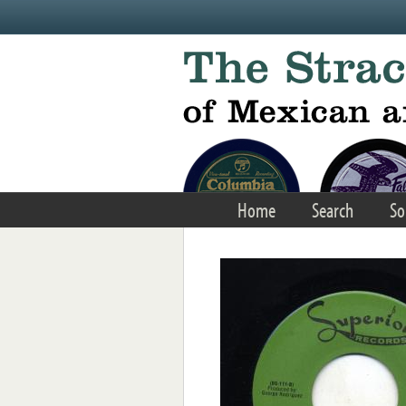
Skip to main content
Home
Search
So