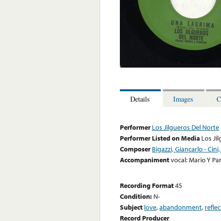
Details
Images
C
Performer
Los Jilgueros Del Norte
Performer Listed on Media
Los Ji
Composer
Bigazzi, Giancarlo - Ci
Accompaniment
vocal: Mario Y P
Recording Format
45
Condition:
N-
Subject
love
,
abandonment
,
refle
Record Producer