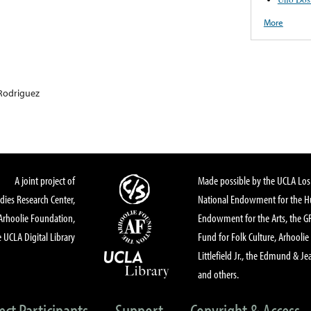
More
Rodriguez
A joint project of
Made possible by the UCLA Los 
dies Research Center,
National Endowment for the Hu
Arhoolie Foundation,
Endowment for the Arts, the 
 UCLA Digital Library
Fund for Folk Culture, Arhoolie
Littlefield Jr., the Edmund & Je
and others.
ect Participants
Support
Copyright & Access