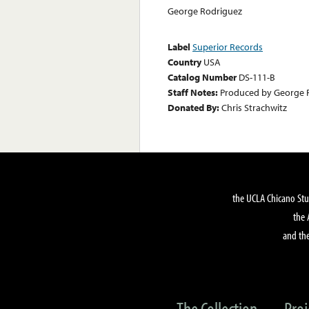
George Rodriguez
Label
Superior Records
Country
USA
Catalog Number
DS-111-B
Staff Notes:
Produced by George 
Donated By:
Chris Strachwitz
the UCLA Chicano Stu
the 
and the
The Collection
Proj