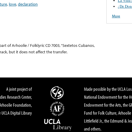
La Vida
ture
,
love
,
declaration
¿De Don
More
part of Arhoolie / Folklyric CD 7003, “Sextetos Cubanos,
rack, but it does not affect the transfer.
A joint project of
Made possible by the UCLA Los 
dies Research Center,
National Endowment for the Hu
Arhoolie Foundation,
Endowment for the Arts, the 
 UCLA Digital Library
Fund for Folk Culture, Arhoolie
Littlefield Jr., the Edmund & Je
and others.