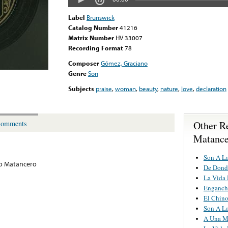
Label
Brunswick
Catalog Number
41216
Matrix Number
HV 33007
Recording Format
78
Composer
Gómez, Graciano
Genre
Son
Subjects
praise
,
woman
,
beauty
,
nature
,
love
,
declaration
Other R
omments
Matance
Son A L
o Matancero
De Dond
La Vida
Engancha
El Chin
Son A L
A Una M