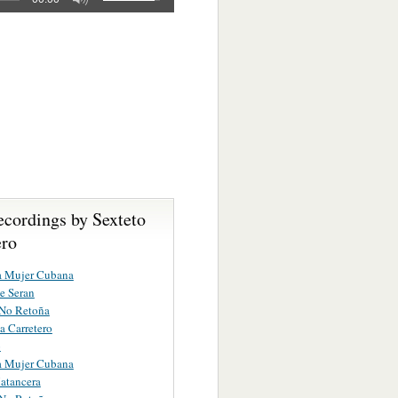
ecordings by Sexteto
ro
a Mujer Cubana
e Seran
 No Retoña
 Carretero
o
a Mujer Cubana
atancera