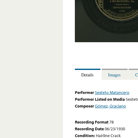
Details
Images
C
Performer
Sexteto Matancero
Performer Listed on Media
Sextet
Composer
Gómez, Graciano
Recording Format
78
Recording Date
06/23/1930
Condition:
Hairline Crack