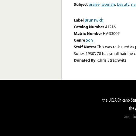
Subject
praise
,
woman
,
beauty
,
na
Label
Brunswick
Catalog Number
41216
Matrix Number
HV 33007
Genre
Son
Staff Notes:
This was re-issued as 
Sones 1930”. 78 has small hairline c
Donated By:
Chris Strachwitz
the UCLA Chicano Stu
the 
and the