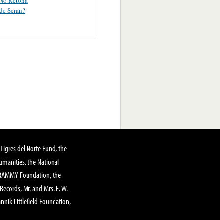
 No Retoña
de Seran?
Tigres del Norte Fund, the
manities, the National
GRAMMY Foundation, the
 Records, Mr. and Mrs. E. W.
annik Littlefield Foundation,