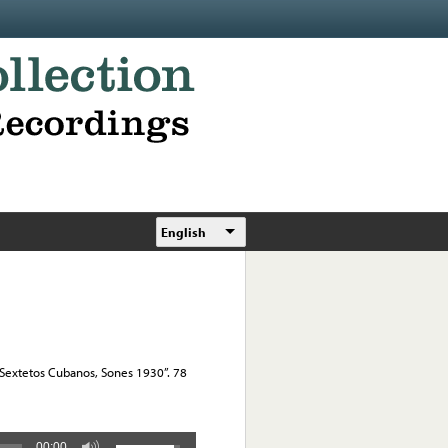
English
, “Sextetos Cubanos, Sones 1930”. 78
00:00