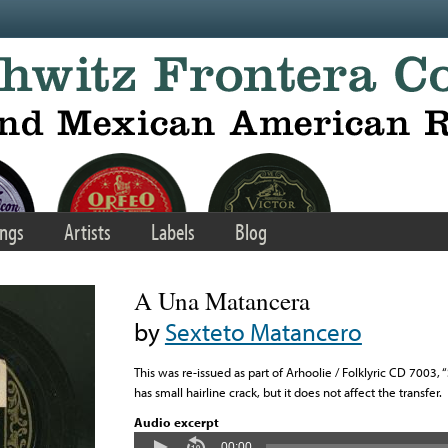
ngs
Artists
Labels
Blog
A Una Matancera
by
Sexteto Matancero
This was re-issued as part of Arhoolie / Folklyric CD 7003
has small hairline crack, but it does not affect the transfer.
Audio excerpt
00:00