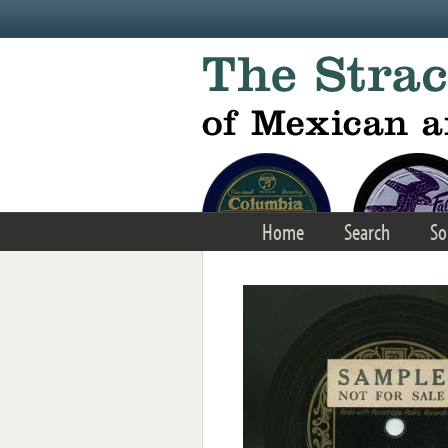
Skip to main content
Home
Search
So