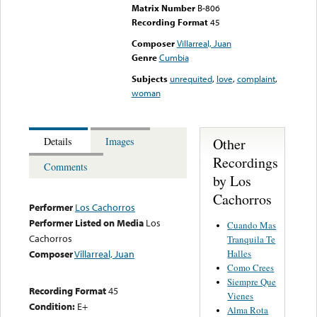
Matrix Number
B-806
Recording Format
45
Composer
Villarreal, Juan
Genre
Cumbia
Subjects
unrequited
,
love
,
complaint
,
woman
Other
Details
Images
Recordings
Comments
by Los
Cachorros
Performer
Los Cachorros
Performer Listed on Media
Los
Cuando Mas
Cachorros
Tranquila Te
Halles
Composer
Villarreal, Juan
Como Crees
Siempre Que
Recording Format
45
Vienes
Condition:
E+
Alma Rota