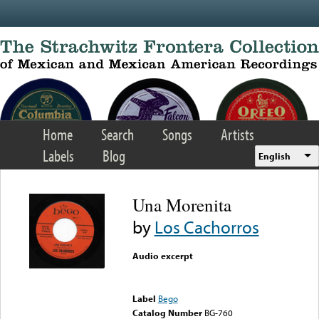
Skip to main content
Home
Search
Songs
Artists
Labels
Blog
English
Una Morenita
by
Los Cachorros
Audio excerpt
Error loading media: File
could not be played
Label
Bego
Catalog Number
BG-760