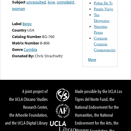
Subject
unrequited
,
love
,
complaint
,
Pobre De Ti
woman
Petate Viejo
Tus
Disgustos
Label
Bego
Nuestras
Country
USA
Penas
Catalog Number
BG-760
Corazon
Matrix Number
B-806
Corazon
Genre
Cumbia
Coranzoncito
Donated By:
Chris Strachwitz
More
A joint project of
Made possible by the UCLA Los
the UCLA Chicano Studies
Tigres del Norte Fund, the
Research Center,
National Endowment for the
the Arhoolie Foundation,
Humanities, the National
and the UCLA Digital Library
Endowment for the Arts, the
GRAMMY Foundation, the