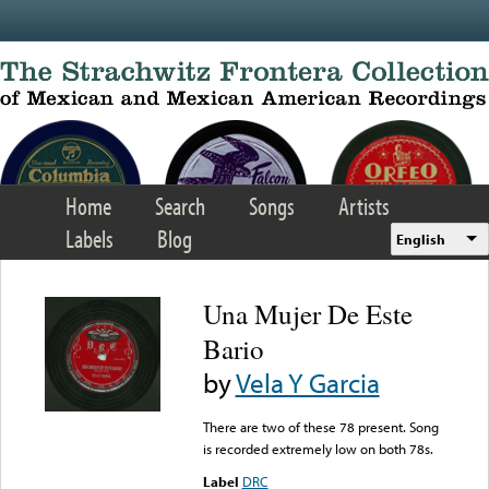
Skip to main content
Home
Search
Songs
Artists
Labels
Blog
English
Una Mujer De Este
Bario
by
Vela Y Garcia
There are two of these 78 present. Song
is recorded extremely low on both 78s.
Label
DRC