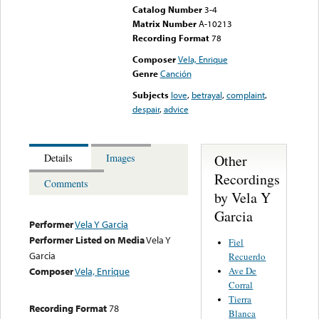
Catalog Number
3-4
Matrix Number
A-10213
Recording Format
78
Composer
Vela, Enrique
Genre
Canción
Subjects
love
,
betrayal
,
complaint
,
despair
,
advice
Other
Details
Images
Recordings
Comments
by Vela Y
Garcia
Performer
Vela Y Garcia
Performer Listed on Media
Vela Y
Fiel
Garcia
Recuerdo
Ave De
Composer
Vela, Enrique
Corral
Tierra
Recording Format
78
Blanca