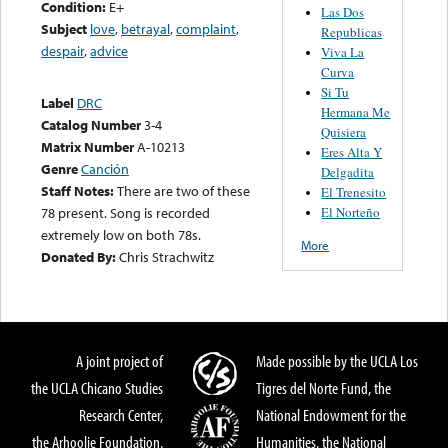
Condition:
E+
Las Dos
Subject
love
,
betrayal
,
complaint
,
Republicas
despair
,
advice
Viva La
Curva
Si Tu
Label
DRC
Hermana Me
Catalog Number
3-4
Quisiera
Matrix Number
A-10213
Eres Alta Y
Genre
Canción
Delgadita
Staff Notes:
There are two of these
El Trenesito
El Norteño
78 present. Song is recorded
extremely low on both 78s.
More
Donated By:
Chris Strachwitz
A joint project of
Made possible by the UCLA Los
the UCLA Chicano Studies
Tigres del Norte Fund, the
Research Center,
National Endowment for the
the Arhoolie Foundation,
Humanities, the National